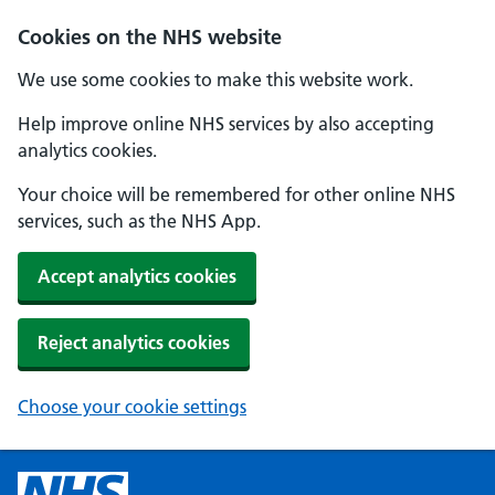
Cookies on the NHS website
We use some cookies to make this website work.
Help improve online NHS services by also accepting
analytics cookies.
Your choice will be remembered for other online NHS
services, such as the NHS App.
Accept analytics cookies
Reject analytics cookies
Choose your cookie settings