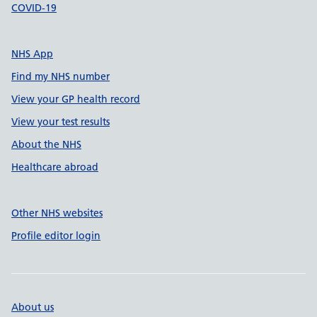
COVID-19
NHS App
Find my NHS number
View your GP health record
View your test results
About the NHS
Healthcare abroad
Other NHS websites
Profile editor login
About us