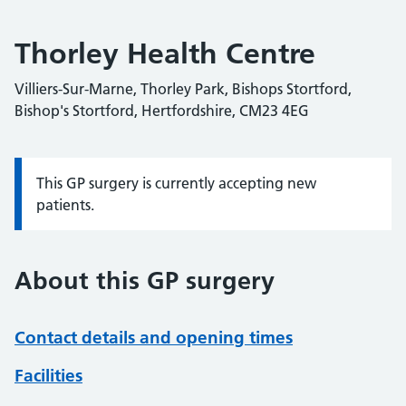
Thorley Health Centre
Villiers-Sur-Marne, Thorley Park, Bishops Stortford,
Bishop's Stortford, Hertfordshire, CM23 4EG
This GP surgery is currently accepting new
Information:
patients.
About this GP surgery
Contact details and opening times
Facilities