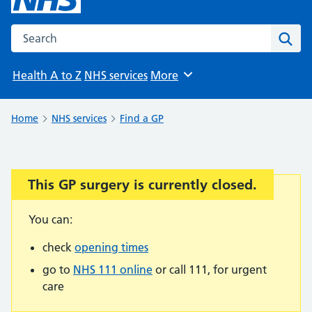
Search the NHS website
Sear
Health A to Z
NHS services
More
Browse
Home
NHS services
Find a GP
This GP surgery is currently closed.
Important:
You can:
check
opening times
go to
NHS 111 online
or call 111, for urgent
care