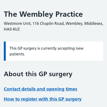
The Wembley Practice
Westmore Unit, 116 Chaplin Road, Wembley, Middlesex,
HA0 4UZ
This GP surgery is currently accepting new
Information:
patients.
About this GP surgery
Contact details and opening times
How to register with this GP surgery