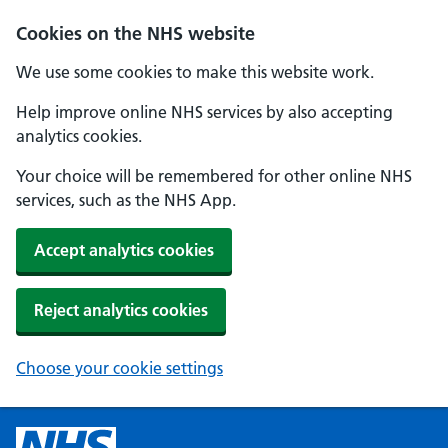
Cookies on the NHS website
We use some cookies to make this website work.
Help improve online NHS services by also accepting
analytics cookies.
Your choice will be remembered for other online NHS
services, such as the NHS App.
Accept analytics cookies
Reject analytics cookies
Choose your cookie settings