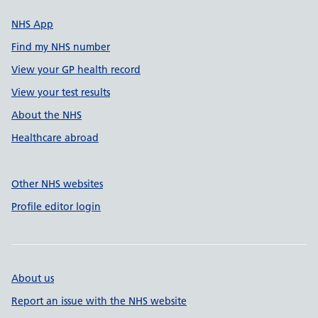
NHS App
Find my NHS number
View your GP health record
View your test results
About the NHS
Healthcare abroad
Other NHS websites
Profile editor login
About us
Report an issue with the NHS website