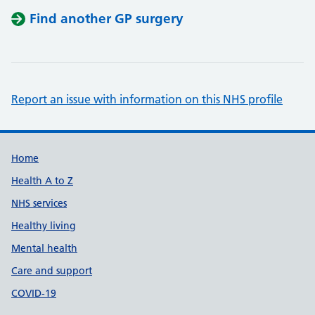
Find another GP surgery
Report an issue with information on this NHS profile
Support links
Home
Health A to Z
NHS services
Healthy living
Mental health
Care and support
COVID-19