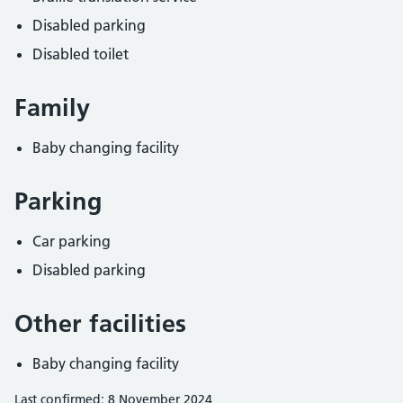
Disabled parking
Disabled toilet
Family
Baby changing facility
Parking
Car parking
Disabled parking
Other facilities
Baby changing facility
Last confirmed: 8 November 2024