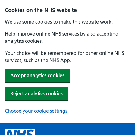
Cookies on the NHS website
We use some cookies to make this website work.
Help improve online NHS services by also accepting
analytics cookies.
Your choice will be remembered for other online NHS
services, such as the NHS App.
Accept analytics cookies
Reject analytics cookies
Choose your cookie settings