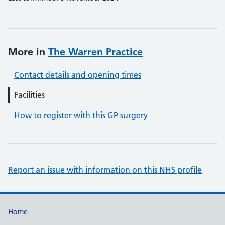
More in
The Warren Practice
Contact details and opening times
Facilities
How to register with this GP surgery
Report an issue with information on this NHS profile
Support links
Home