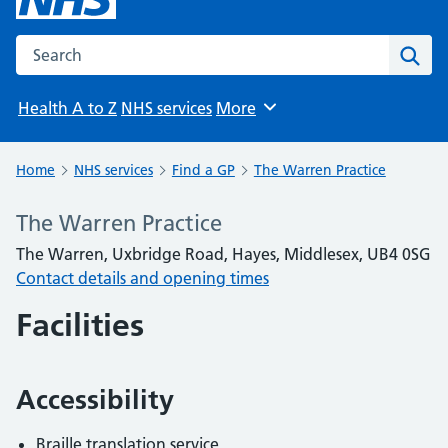
Search the NHS website
Sear
Health A to Z
NHS services
More
Browse
Home
NHS services
Find a GP
The Warren Practice
The Warren Practice
The Warren, Uxbridge Road, Hayes, Middlesex, UB4 0SG
Contact details and opening times
Facilities
Accessibility
Braille translation service