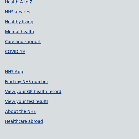
Health A to Z
NHS services
Healthy living
Mental health
Care and support
COVID-19
NHS App
Find my NHS number
View your GP health record
View your test results
About the NHS
Healthcare abroad