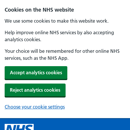
Cookies on the NHS website
We use some cookies to make this website work.
Help improve online NHS services by also accepting
analytics cookies.
Your choice will be remembered for other online NHS
services, such as the NHS App.
Accept analytics cookies
Reject analytics cookies
Choose your cookie settings