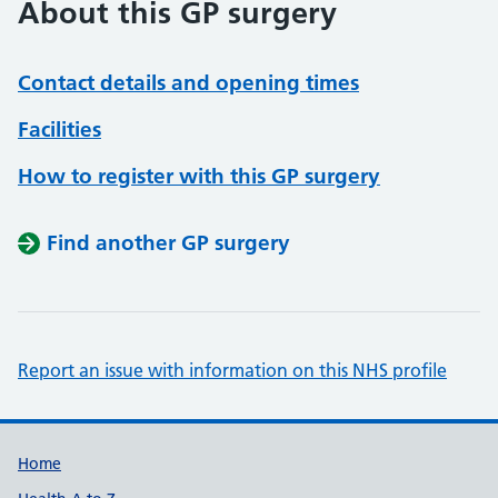
About this GP surgery
Contact details and opening times
Facilities
How to register with this GP surgery
Find another GP surgery
Report an issue with information on this NHS profile
Support links
Home