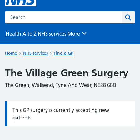
Search the NHS website
Sear
Health A to Z
NHS services
More
Browse
Home
NHS services
Find a GP
The Village Green Surgery
The Green, Wallsend, Tyne And Wear, NE28 6BB
This GP surgery is currently accepting new
Information:
patients.