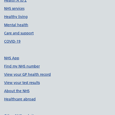
Health A to Z
NHS services
Healthy living
Mental health
Care and support
COVID-19
NHS App
Find my NHS number
View your GP health record
View your test results
About the NHS
Healthcare abroad