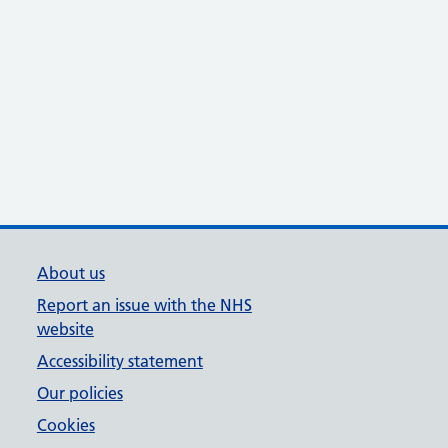
About us
Report an issue with the NHS
website
Accessibility statement
Our policies
Cookies