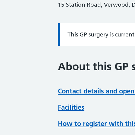
15 Station Road, Verwood, 
This GP surgery is curren
Information:
About this GP 
Contact details and open
Facilities
How to register with thi