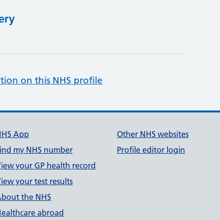
ery
tion on this NHS profile
NHS App
Other NHS websites
ind my NHS number
Profile editor login
iew your GP health record
iew your test results
bout the NHS
ealthcare abroad