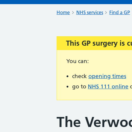
Home
NHS services
Find a GP
This GP surgery is c
Important:
You can:
check
opening times
go to
NHS 111 online
o
The Verwo