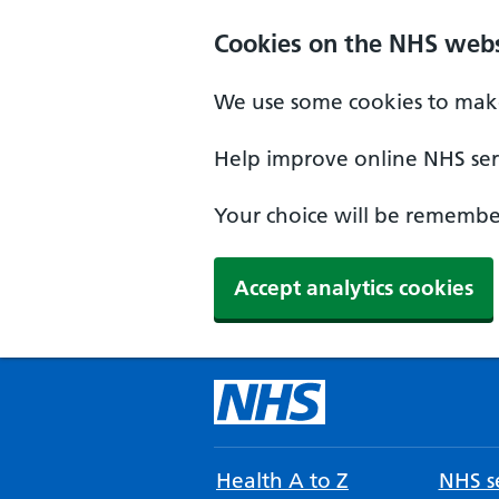
Cookies on the NHS webs
We use some cookies to make
Help improve online NHS serv
Your choice will be remember
Accept analytics cookies
Health A to Z
NHS se