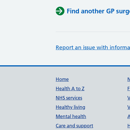
Find another GP surg
Report an issue with informa
Support links
Home
Health A to Z
F
NHS services
V
Healthy living
V
Mental health
A
Care and support
H