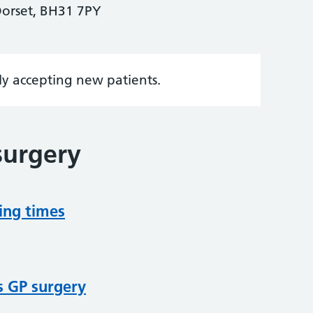
Dorset, BH31 7PY
tly accepting new patients.
surgery
ing times
s GP surgery