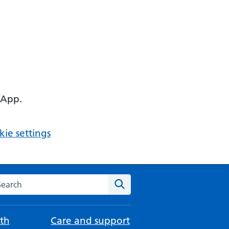
 App.
ie settings
arch the NHS website
Search
th
Care and support