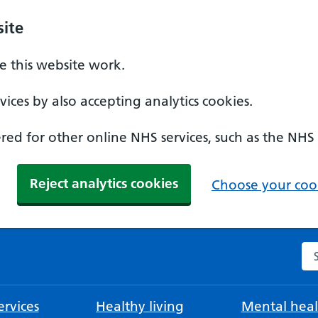
ite
 this website work.
ices by also accepting analytics cookies.
ed for other online NHS services, such as the NHS
Reject analytics cookies
Choose your cook
Se
rvices
Healthy living
Mental heal