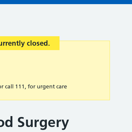
urrently closed.
r call 111, for urgent care
od Surgery