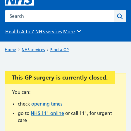
Search the NHS website
Sear
Health A to Z
NHS services
More
Browse
Home
NHS services
Find a GP
This GP surgery is currently closed.
Important:
You can:
check
opening times
go to
NHS 111 online
or call 111, for urgent
care