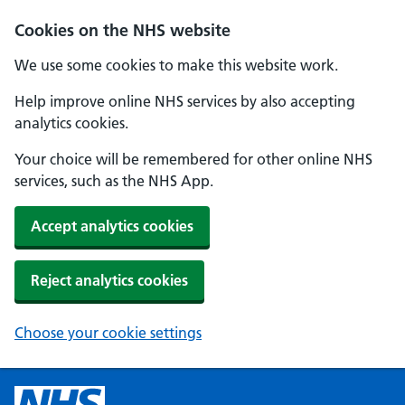
Cookies on the NHS website
We use some cookies to make this website work.
Help improve online NHS services by also accepting
analytics cookies.
Your choice will be remembered for other online NHS
services, such as the NHS App.
Accept analytics cookies
Reject analytics cookies
Choose your cookie settings