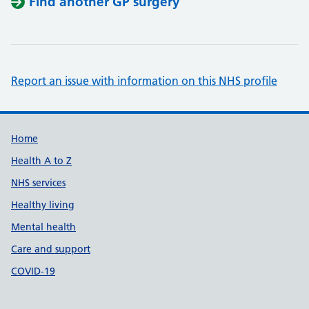
Find another GP surgery
Report an issue with information on this NHS profile
Support links
Home
Health A to Z
NHS services
Healthy living
Mental health
Care and support
COVID-19