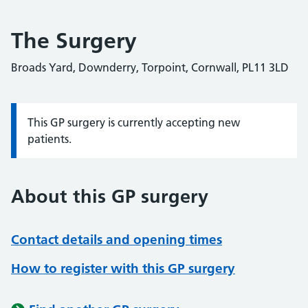
The Surgery
Broads Yard, Downderry, Torpoint, Cornwall, PL11 3LD
This GP surgery is currently accepting new
Information:
patients.
About this GP surgery
Contact details and opening times
How to register with this GP surgery