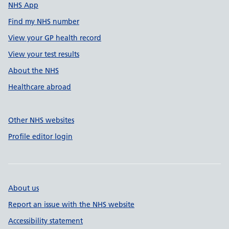
NHS App
Find my NHS number
View your GP health record
View your test results
About the NHS
Healthcare abroad
Other NHS websites
Profile editor login
About us
Report an issue with the NHS website
Accessibility statement