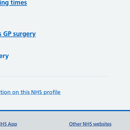
ing times
s GP surgery
ery
tion on this NHS profile
NHS App
Other NHS websites