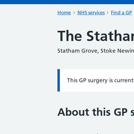
Home
NHS services
Find a GP
The Statha
Statham Grove, Stoke Newi
This GP surgery is curren
Information:
About this GP 