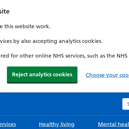
ite
 this website work.
ices by also accepting analytics cookies.
ed for other online NHS services, such as the NHS
Reject analytics cookies
Choose your cook
Se
rvices
Healthy living
Mental heal