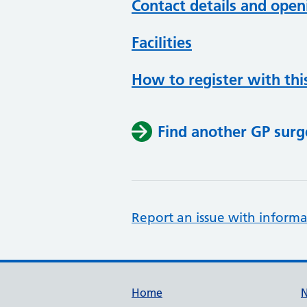
Contact details and open
Facilities
How to register with thi
Find another GP surg
Report an issue with informa
Support links
Home