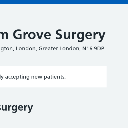
m Grove Surgery
ngton, London, Greater London, N16 9DP
tly accepting new patients.
surgery