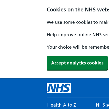
Cookies on the NHS webs
We use some cookies to make
Help improve online NHS serv
Your choice will be remember
Accept analytics cookies
Health A to Z
NHS se