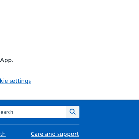
 App.
ie settings
arch the NHS website
Search
th
Care and support