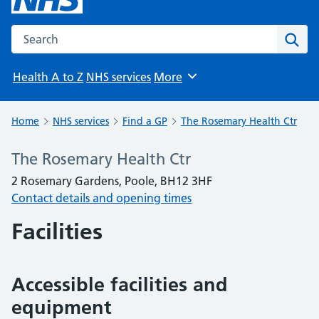
Search the NHS website
Sear
Health A to Z
NHS services
More
Browse
Home
NHS services
Find a GP
The Rosemary Health Ctr
The Rosemary Health Ctr
2 Rosemary Gardens, Poole, BH12 3HF
Contact details and opening times
Facilities
Accessible facilities and
equipment