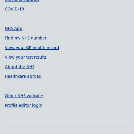
COVID-19
NHS App
Find my NHS number
View your GP health record
View your test results
About the NHS
Healthcare abroad
Other NHS websites
Profile editor login