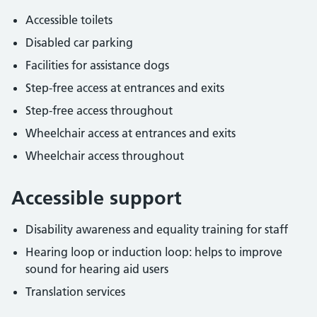
Accessible toilets
Disabled car parking
Facilities for assistance dogs
Step-free access at entrances and exits
Step-free access throughout
Wheelchair access at entrances and exits
Wheelchair access throughout
Accessible support
Disability awareness and equality training for staff
Hearing loop or induction loop: helps to improve
sound for hearing aid users
Translation services