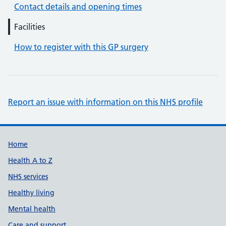
Contact details and opening times
Facilities
How to register with this GP surgery
Report an issue with information on this NHS profile
Support links
Home
Health A to Z
NHS services
Healthy living
Mental health
Care and support