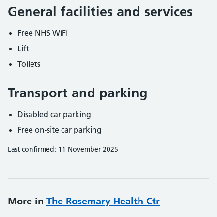
General facilities and services
Free NHS WiFi
Lift
Toilets
Transport and parking
Disabled car parking
Free on-site car parking
Last confirmed: 11 November 2025
More in
The Rosemary Health Ctr