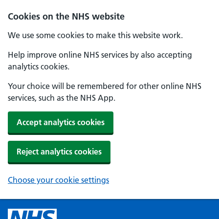
Cookies on the NHS website
We use some cookies to make this website work.
Help improve online NHS services by also accepting
analytics cookies.
Your choice will be remembered for other online NHS
services, such as the NHS App.
Accept analytics cookies
Reject analytics cookies
Choose your cookie settings