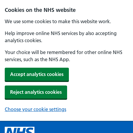
Cookies on the NHS website
We use some cookies to make this website work.
Help improve online NHS services by also accepting
analytics cookies.
Your choice will be remembered for other online NHS
services, such as the NHS App.
Accept analytics cookies
Reject analytics cookies
Choose your cookie settings