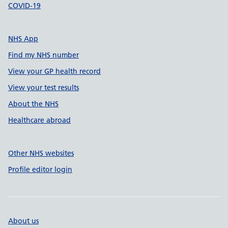
COVID-19
NHS App
Find my NHS number
View your GP health record
View your test results
About the NHS
Healthcare abroad
Other NHS websites
Profile editor login
About us