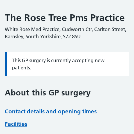
The Rose Tree Pms Practice
White Rose Med Practice, Cudworth Ctr, Carlton Street,
Barnsley, South Yorkshire, S72 8SU
This GP surgery is currently accepting new
Information:
patients.
About this GP surgery
Contact details and opening times
Facilities