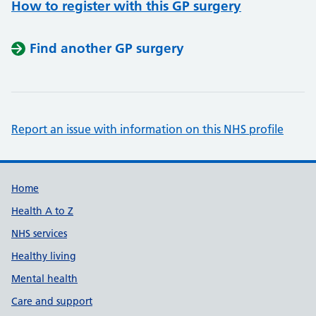
How to register with this GP surgery
Find another GP surgery
Report an issue with information on this NHS profile
Support links
Home
Health A to Z
NHS services
Healthy living
Mental health
Care and support