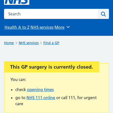
Search the NHS website
Sear
Health A to Z
NHS services
More
Browse
Home
NHS services
Find a GP
This GP surgery is currently closed.
Important:
You can:
check
opening times
go to
NHS 111 online
or call 111, for urgent
care