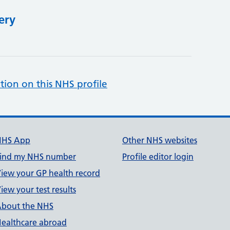
ery
tion on this NHS profile
NHS App
Other NHS websites
ind my NHS number
Profile editor login
iew your GP health record
iew your test results
bout the NHS
ealthcare abroad