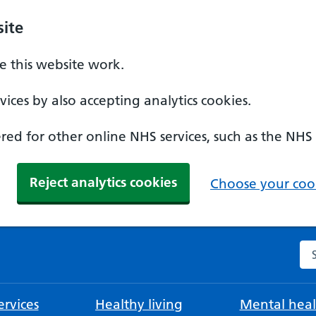
ite
 this website work.
ices by also accepting analytics cookies.
ed for other online NHS services, such as the NHS
Reject analytics cookies
Choose your cook
Se
rvices
Healthy living
Mental heal