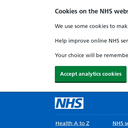
Cookies on the NHS webs
We use some cookies to make
Help improve online NHS serv
Your choice will be remember
Accept analytics cookies
Health A to Z
NHS se