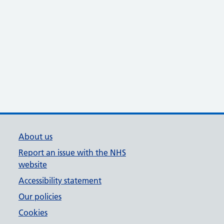
About us
Report an issue with the NHS
website
Accessibility statement
Our policies
Cookies