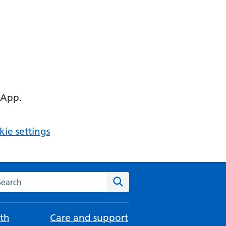
 App.
ie settings
arch the NHS website
Search
th
Care and support