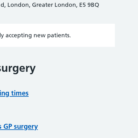
d, London, Greater London, E5 9BQ
tly accepting new patients.
surgery
ing times
s GP surgery