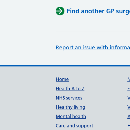
Find another GP surg
Report an issue with informa
Support links
Home
Health A to Z
F
NHS services
V
Healthy living
V
Mental health
A
Care and support
H