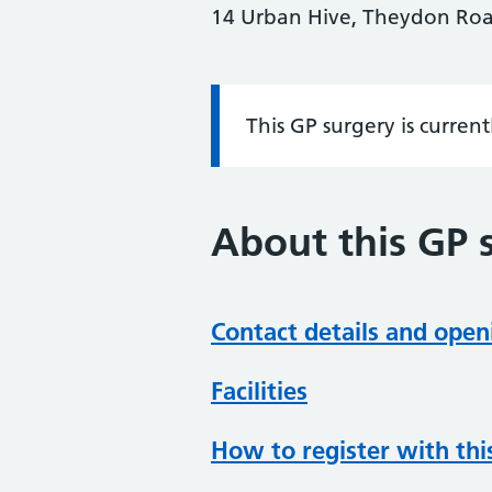
14 Urban Hive, Theydon Roa
This GP surgery is curren
Information:
About this GP 
Contact details and open
Facilities
How to register with thi