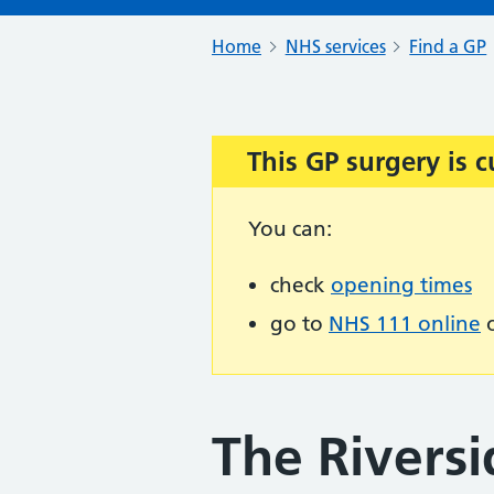
Home
NHS services
Find a GP
This GP surgery is c
Important:
You can:
check
opening times
go to
NHS 111 online
o
The Riversi