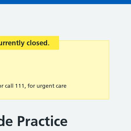
urrently closed.
r call 111, for urgent care
de Practice