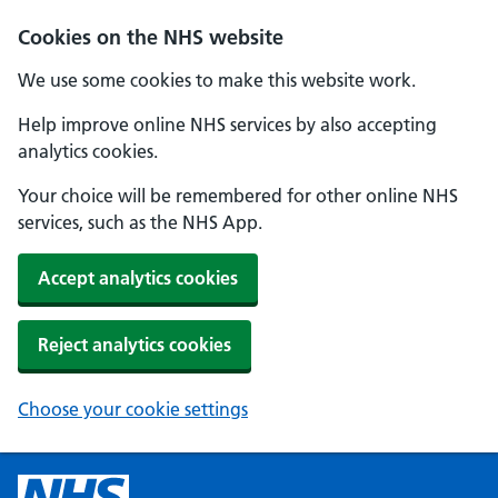
Cookies on the NHS website
We use some cookies to make this website work.
Help improve online NHS services by also accepting
analytics cookies.
Your choice will be remembered for other online NHS
services, such as the NHS App.
Accept analytics cookies
Reject analytics cookies
Choose your cookie settings