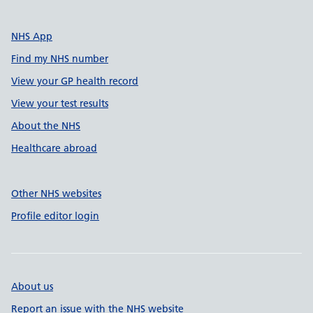
NHS App
Find my NHS number
View your GP health record
View your test results
About the NHS
Healthcare abroad
Other NHS websites
Profile editor login
About us
Report an issue with the NHS website