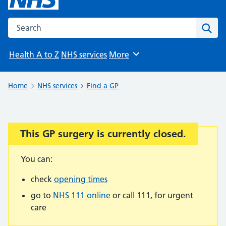
Search the NHS website
Sear
Health A to Z
NHS services
More
Browse
Home
NHS services
Find a GP
This GP surgery is currently closed.
Important:
You can:
check
opening times
go to
NHS 111 online
or call 111, for urgent
care