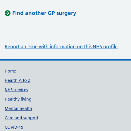
Find another GP surgery
Report an issue with information on this NHS profile
Support links
Home
Health A to Z
NHS services
Healthy living
Mental health
Care and support
COVID-19