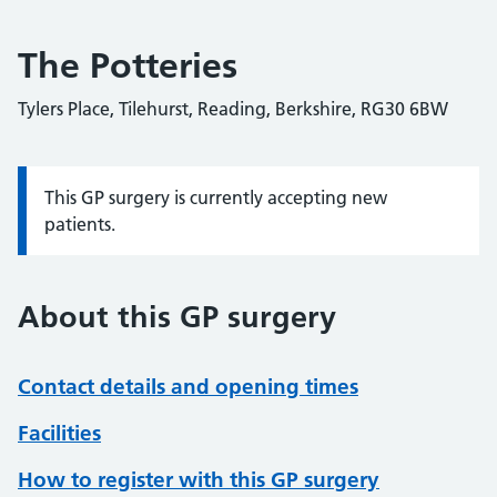
The Potteries
Tylers Place, Tilehurst, Reading, Berkshire, RG30 6BW
This GP surgery is currently accepting new
Information:
patients.
About this GP surgery
Contact details and opening times
Facilities
How to register with this GP surgery