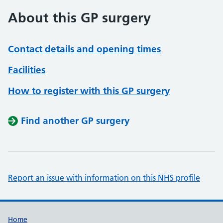
About this GP surgery
Contact details and opening times
Facilities
How to register with this GP surgery
Find another GP surgery
Report an issue with information on this NHS profile
Support links
Home