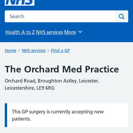
Search the NHS website
Sear
Health A to Z
NHS services
More
Browse
Home
NHS services
Find a GP
The Orchard Med Practice
Orchard Road, Broughton Astley, Leicester,
Leicestershire, LE9 6RG
This GP surgery is currently accepting new
Information:
patients.