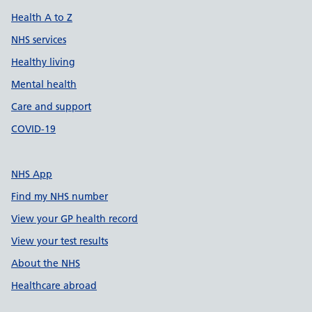
Health A to Z
NHS services
Healthy living
Mental health
Care and support
COVID-19
NHS App
Find my NHS number
View your GP health record
View your test results
About the NHS
Healthcare abroad