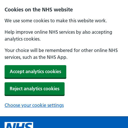
Cookies on the NHS website
We use some cookies to make this website work.
Help improve online NHS services by also accepting
analytics cookies.
Your choice will be remembered for other online NHS
services, such as the NHS App.
Accept analytics cookies
Reject analytics cookies
Choose your cookie settings