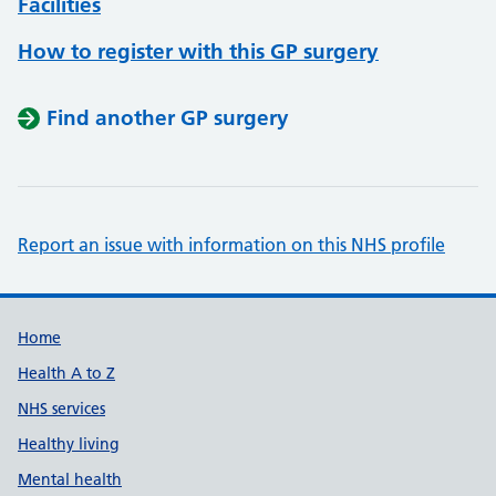
Facilities
How to register with this GP surgery
Find another GP surgery
Report an issue with information on this NHS profile
Support links
Home
Health A to Z
NHS services
Healthy living
Mental health