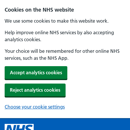
Cookies on the NHS website
We use some cookies to make this website work.
Help improve online NHS services by also accepting
analytics cookies.
Your choice will be remembered for other online NHS
services, such as the NHS App.
Accept analytics cookies
Reject analytics cookies
Choose your cookie settings