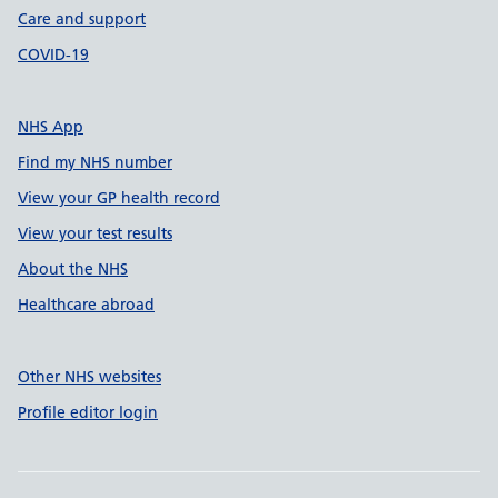
Care and support
COVID-19
NHS App
Find my NHS number
View your GP health record
View your test results
About the NHS
Healthcare abroad
Other NHS websites
Profile editor login