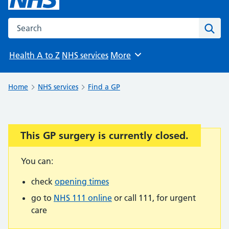
Search the NHS website
Sear
Health A to Z
NHS services
More
Browse
Home
NHS services
Find a GP
This GP surgery is currently closed.
Important:
You can:
check
opening times
go to
NHS 111 online
or call 111, for urgent
care