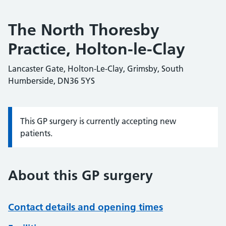
The North Thoresby
Practice, Holton-le-Clay
Lancaster Gate, Holton-Le-Clay, Grimsby, South
Humberside, DN36 5YS
This GP surgery is currently accepting new
Information:
patients.
About this GP surgery
Contact details and opening times