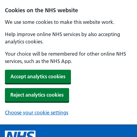
Cookies on the NHS website
We use some cookies to make this website work.
Help improve online NHS services by also accepting
analytics cookies.
Your choice will be remembered for other online NHS
services, such as the NHS App.
Accept analytics cookies
Reject analytics cookies
Choose your cookie settings