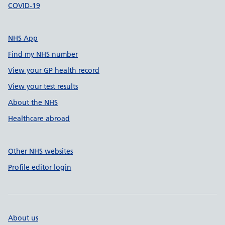
COVID-19
NHS App
Find my NHS number
View your GP health record
View your test results
About the NHS
Healthcare abroad
Other NHS websites
Profile editor login
About us