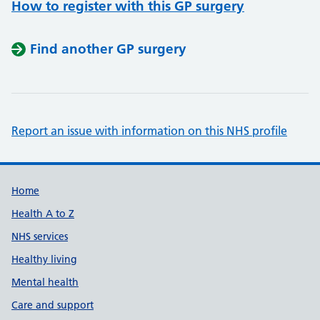
How to register with this GP surgery
Find another GP surgery
Report an issue with information on this NHS profile
Support links
Home
Health A to Z
NHS services
Healthy living
Mental health
Care and support