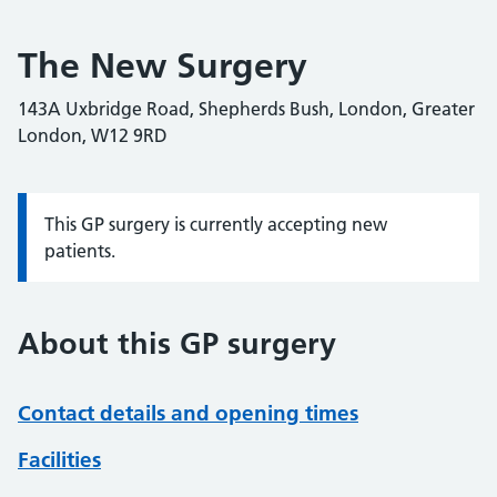
The New Surgery
143A Uxbridge Road, Shepherds Bush, London, Greater
London, W12 9RD
This GP surgery is currently accepting new
Information:
patients.
About this GP surgery
Contact details and opening times
Facilities