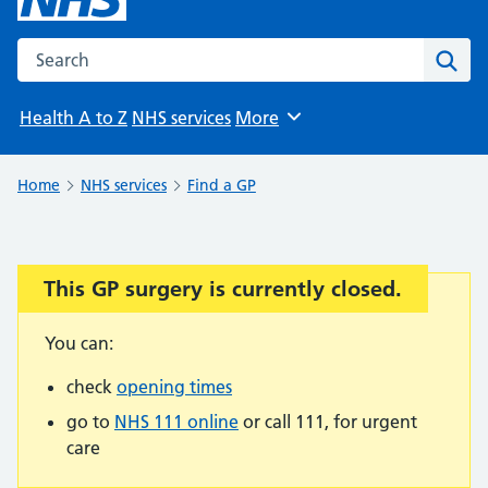
Search the NHS website
Sear
Health A to Z
NHS services
More
Browse
Home
NHS services
Find a GP
This GP surgery is currently closed.
Important:
You can:
check
opening times
go to
NHS 111 online
or call 111, for urgent
care