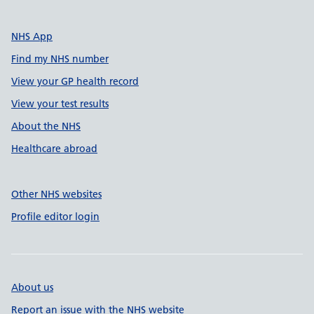
NHS App
Find my NHS number
View your GP health record
View your test results
About the NHS
Healthcare abroad
Other NHS websites
Profile editor login
About us
Report an issue with the NHS website