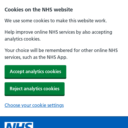
Cookies on the NHS website
We use some cookies to make this website work.
Help improve online NHS services by also accepting
analytics cookies.
Your choice will be remembered for other online NHS
services, such as the NHS App.
Accept analytics cookies
Reject analytics cookies
Choose your cookie settings