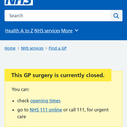
Search the NHS website
Sear
Health A to Z
NHS services
More
Browse
Home
NHS services
Find a GP
This GP surgery is currently closed.
Important:
You can:
check
opening times
go to
NHS 111 online
or call 111, for urgent
care