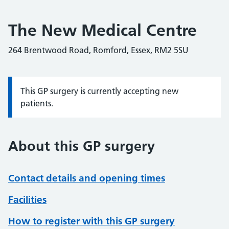
The New Medical Centre
264 Brentwood Road, Romford, Essex, RM2 5SU
This GP surgery is currently accepting new
Information:
patients.
About this GP surgery
Contact details and opening times
Facilities
How to register with this GP surgery