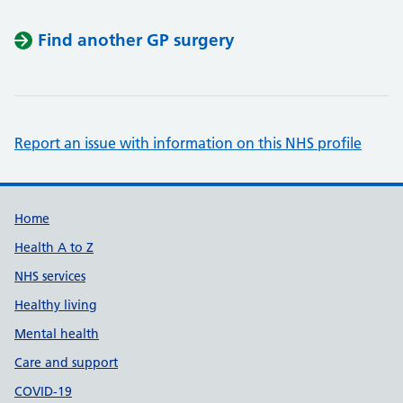
Find another GP surgery
Report an issue with information on this NHS profile
Support links
Home
Health A to Z
NHS services
Healthy living
Mental health
Care and support
COVID-19