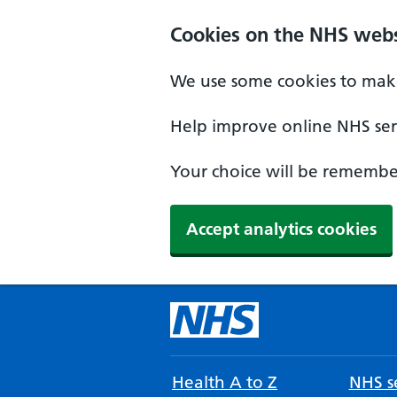
Cookies on the NHS webs
We use some cookies to make
Help improve online NHS serv
Your choice will be remember
Accept analytics cookies
Health A to Z
NHS se