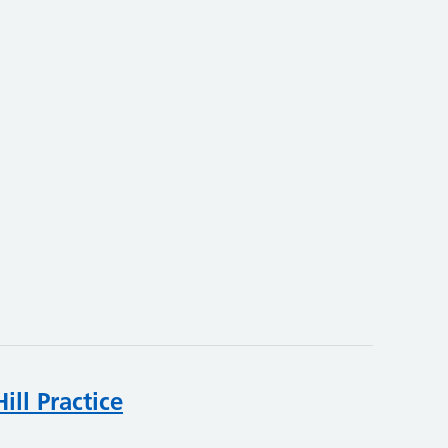
ll Practice