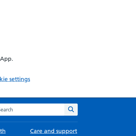
 App.
ie settings
arch the NHS website
Search
th
Care and support