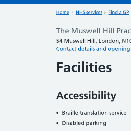
Home
NHS services
Find a GP
The Muswell Hill Prac
54 Muswell Hill, London, N1
Contact details and opening
Facilities
Accessibility
Braille translation service
Disabled parking