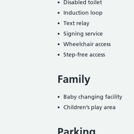
Disabled toilet
Induction loop
Text relay
Signing service
Wheelchair access
Step-free access
Family
Baby changing facility
Children’s play area
Parking