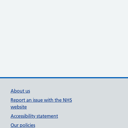
About us
Report an issue with the NHS
website
Accessibility statement
Our policies