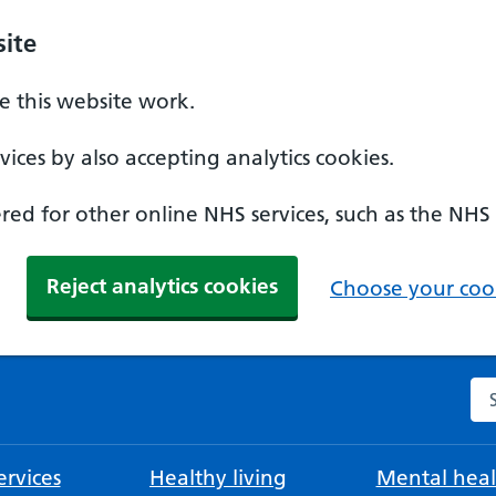
ite
 this website work.
ices by also accepting analytics cookies.
ed for other online NHS services, such as the NHS
Reject analytics cookies
Choose your cook
Se
rvices
Healthy living
Mental heal