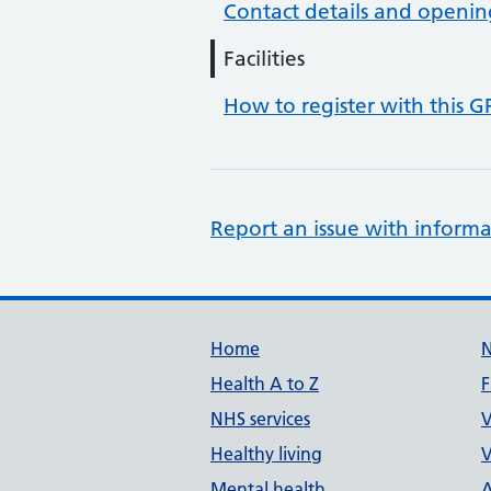
Contact details and openin
Facilities
How to register with this G
Report an issue with informa
Support links
Home
Health A to Z
F
NHS services
V
Healthy living
V
Mental health
A