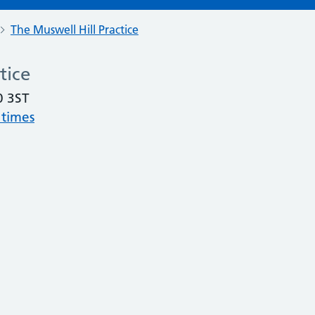
The Muswell Hill Practice
tice
0 3ST
 times