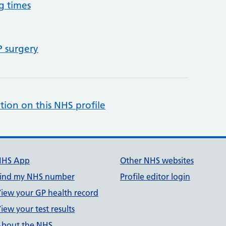
g times
P surgery
tion on this NHS profile
NHS App
Other NHS websites
ind my NHS number
Profile editor login
iew your GP health record
iew your test results
bout the NHS