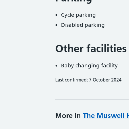
Cycle parking
Disabled parking
Other facilities
Baby changing facility
Last confirmed: 7 October 2024
More in
The Muswell Hi