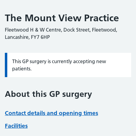
The Mount View Practice
Fleetwood H & W Centre, Dock Street, Fleetwood,
Lancashire, FY7 6HP
This GP surgery is currently accepting new
Information:
patients.
About this GP surgery
Contact details and opening times
Facilities