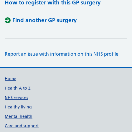
How to register with this GP surgery
Find another GP surgery
Report an issue with information on this NHS profile
Support links
Home
Health A to Z
NHS services
Healthy living
Mental health
Care and support