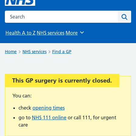
Search the NHS website
Sear
Health A to Z
NHS services
More
Browse
Home
NHS services
Find a GP
This GP surgery is currently closed.
Important:
You can:
check
opening times
go to
NHS 111 online
or call 111, for urgent
care