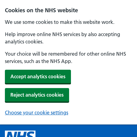
Cookies on the NHS website
We use some cookies to make this website work.
Help improve online NHS services by also accepting
analytics cookies.
Your choice will be remembered for other online NHS
services, such as the NHS App.
Accept analytics cookies
Reject analytics cookies
Choose your cookie settings