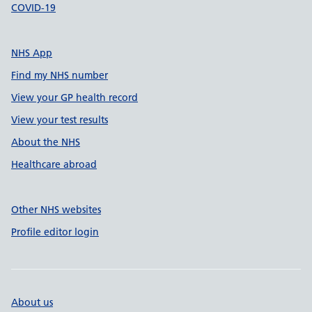
COVID-19
NHS App
Find my NHS number
View your GP health record
View your test results
About the NHS
Healthcare abroad
Other NHS websites
Profile editor login
About us