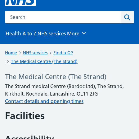
Search the NHS website
Sear
Health A to Z
NHS services
More
Browse
Home
NHS services
Find a GP
The Medical Centre (The Strand)
The Medical Centre (The Strand)
The Strand medical Centre (Bardoc Ltd), The Strand,
Kirkholt, Rochdale, Lancashire, OL11 2JG
Contact details and opening times
Facilities
Accessibility