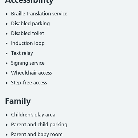
Braille translation service
Disabled parking
Disabled toilet
Induction loop
Text relay
Signing service
Wheelchair access
Step-free access
Family
Children’s play area
Parent and child parking
Parent and baby room