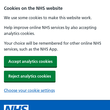
Cookies on the NHS website
We use some cookies to make this website work.
Help improve online NHS services by also accepting
analytics cookies.
Your choice will be remembered for other online NHS
services, such as the NHS App.
Accept analytics cookies
Reject analytics cookies
Choose your cookie settings