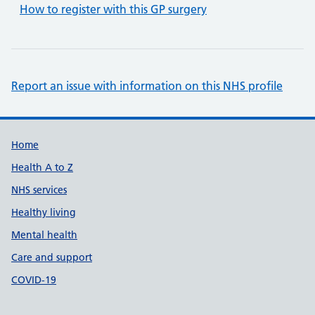
How to register with this GP surgery
Report an issue with information on this NHS profile
Support links
Home
Health A to Z
NHS services
Healthy living
Mental health
Care and support
COVID-19