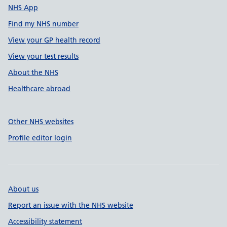
NHS App
Find my NHS number
View your GP health record
View your test results
About the NHS
Healthcare abroad
Other NHS websites
Profile editor login
About us
Report an issue with the NHS website
Accessibility statement