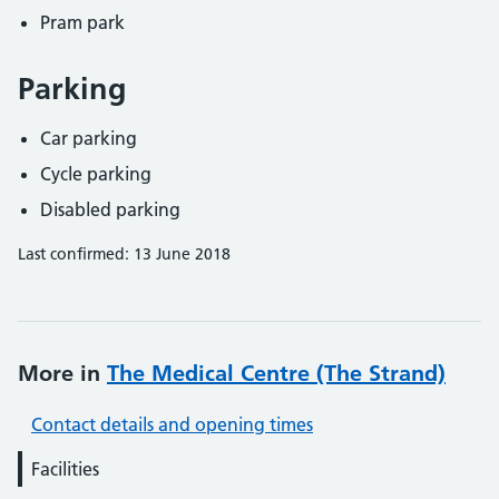
Pram park
Parking
Car parking
Cycle parking
Disabled parking
Last confirmed: 13 June 2018
More in
The Medical Centre (The Strand)
Contact details and opening times
Facilities