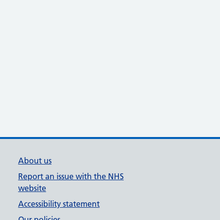
About us
Report an issue with the NHS
website
Accessibility statement
Our policies