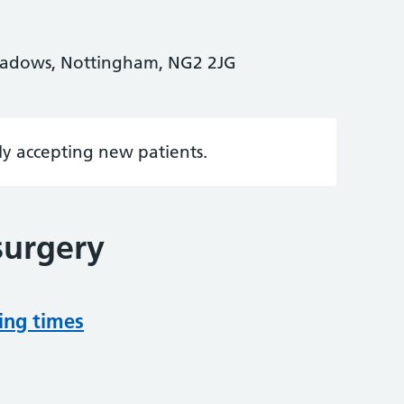
eadows, Nottingham, NG2 2JG
tly accepting new patients.
surgery
ing times