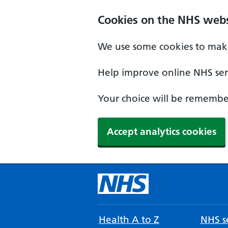
Cookies on the NHS webs
We use some cookies to make
Help improve online NHS serv
Your choice will be remember
Accept analytics cookies
Health A to Z
NHS se