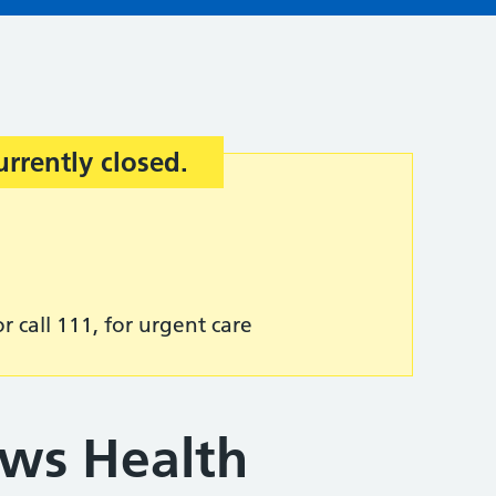
urrently closed.
r call 111, for urgent care
ws Health