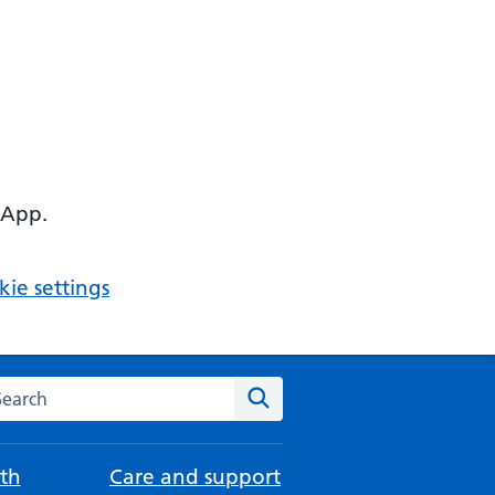
 App.
ie settings
arch the NHS website
Search
th
Care and support