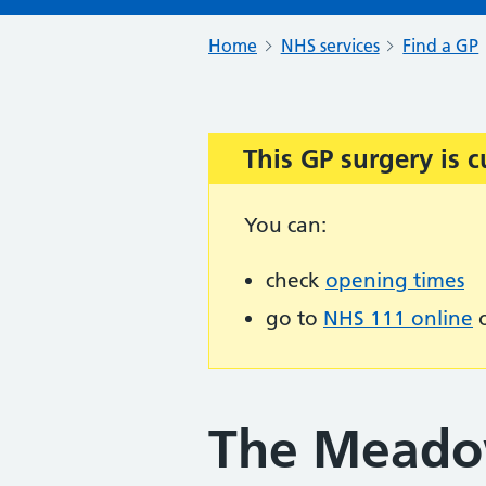
Home
NHS services
Find a GP
This GP surgery is c
Important:
You can:
check
opening times
go to
NHS 111 online
o
The Meado