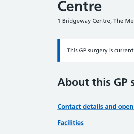
Centre
1 Bridgeway Centre, The M
This GP surgery is curren
Information:
About this GP 
Contact details and open
Facilities