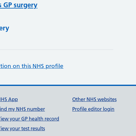
s GP surgery
ery
tion on this NHS profile
NHS App
Other NHS websites
ind my NHS number
Profile editor login
iew your GP health record
iew your test results