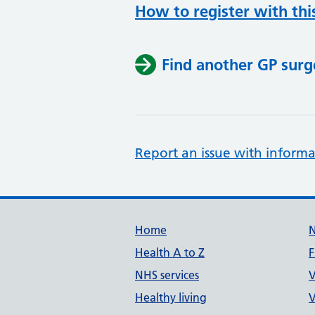
How to register with thi
Find another GP surg
Report an issue with informa
Support links
Home
Health A to Z
F
NHS services
V
Healthy living
V