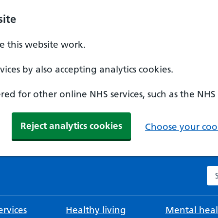
ite
 this website work.
ices by also accepting analytics cookies.
ed for other online NHS services, such as the NHS
Reject analytics cookies
Choose your cook
Se
rvices
Healthy living
Mental heal