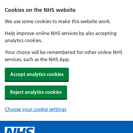
Cookies on the NHS website
We use some cookies to make this website work.
Help improve online NHS services by also accepting
analytics cookies.
Your choice will be remembered for other online NHS
services, such as the NHS App.
Accept analytics cookies
Reject analytics cookies
Choose your cookie settings