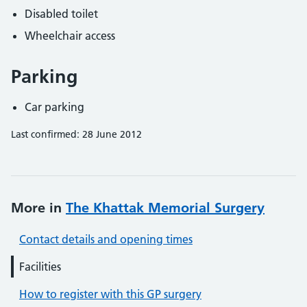
Disabled toilet
Wheelchair access
Parking
Car parking
Last confirmed: 28 June 2012
More in
The Khattak Memorial Surgery
Contact details and opening times
Facilities
How to register with this GP surgery