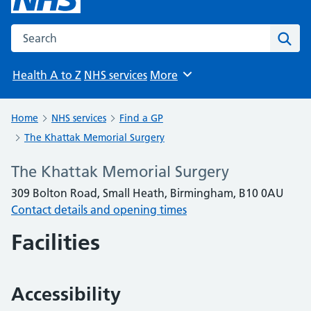
Search the NHS website
Sear
Health A to Z
NHS services
More
Browse
Home
NHS services
Find a GP
The Khattak Memorial Surgery
The Khattak Memorial Surgery
309 Bolton Road, Small Heath, Birmingham, B10 0AU
Contact details and opening times
Facilities
Accessibility