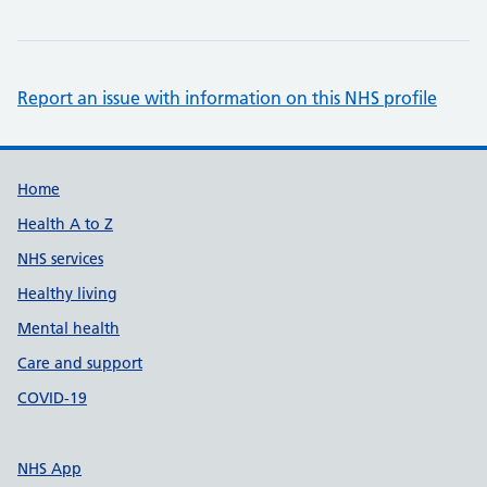
Report an issue with information on this NHS profile
Support links
Home
Health A to Z
NHS services
Healthy living
Mental health
Care and support
COVID-19
NHS App