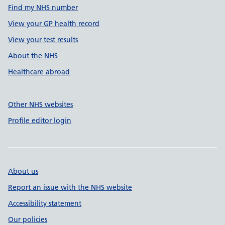
Find my NHS number
View your GP health record
View your test results
About the NHS
Healthcare abroad
Other NHS websites
Profile editor login
About us
Report an issue with the NHS website
Accessibility statement
Our policies