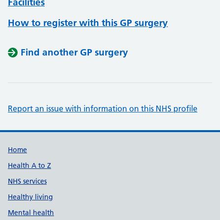
Facilities
How to register with this GP surgery
Find another GP surgery
Report an issue with information on this NHS profile
Support links
Home
Health A to Z
NHS services
Healthy living
Mental health