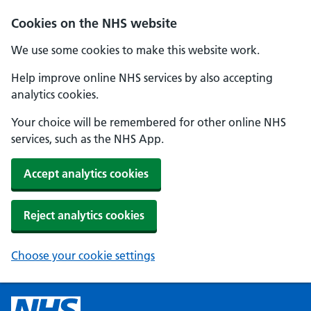
Cookies on the NHS website
We use some cookies to make this website work.
Help improve online NHS services by also accepting
analytics cookies.
Your choice will be remembered for other online NHS
services, such as the NHS App.
Accept analytics cookies
Reject analytics cookies
Choose your cookie settings