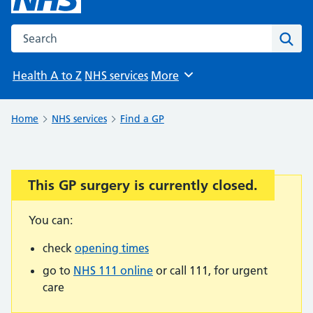
Search the NHS website
Sear
Health A to Z
NHS services
More
Browse
Home
NHS services
Find a GP
This GP surgery is currently closed.
Important:
You can:
check
opening times
go to
NHS 111 online
or call 111, for urgent
care