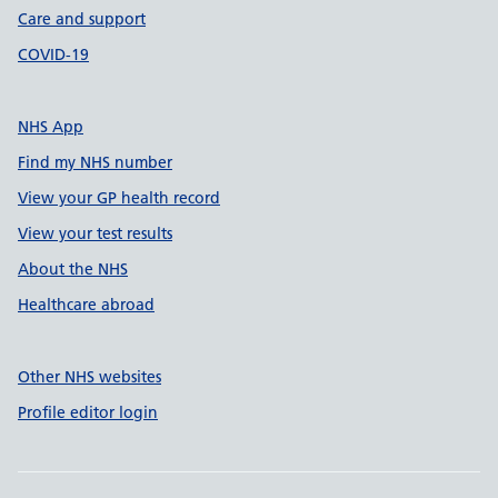
Care and support
COVID-19
NHS App
Find my NHS number
View your GP health record
View your test results
About the NHS
Healthcare abroad
Other NHS websites
Profile editor login