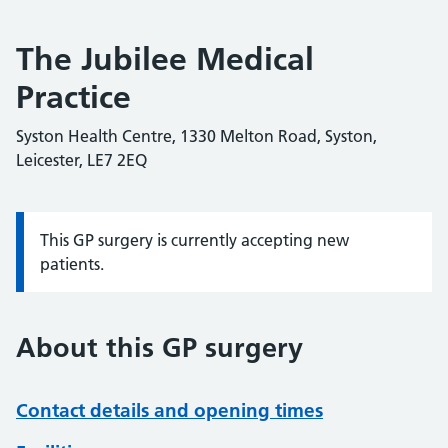
The Jubilee Medical
Practice
Syston Health Centre, 1330 Melton Road, Syston,
Leicester, LE7 2EQ
This GP surgery is currently accepting new
Information:
patients.
About this GP surgery
Contact details and opening times