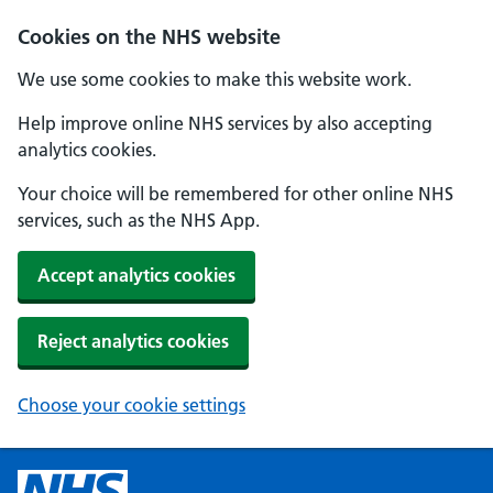
Cookies on the NHS website
We use some cookies to make this website work.
Help improve online NHS services by also accepting
analytics cookies.
Your choice will be remembered for other online NHS
services, such as the NHS App.
Accept analytics cookies
Reject analytics cookies
Choose your cookie settings