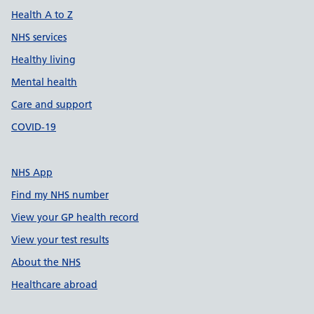
Health A to Z
NHS services
Healthy living
Mental health
Care and support
COVID-19
NHS App
Find my NHS number
View your GP health record
View your test results
About the NHS
Healthcare abroad