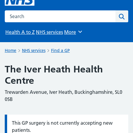
Search the NHS website
Sear
Health A to Z
NHS services
More
Browse
Home
NHS services
Find a GP
The Iver Heath Health
Centre
Trewarden Avenue, Iver Heath, Buckinghamshire, SL0
0SB
This GP surgery is not currently accepting new
Information:
patients.