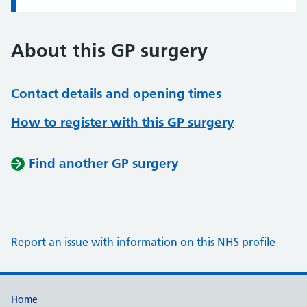
About this GP surgery
Contact details and opening times
How to register with this GP surgery
Find another GP surgery
Report an issue with information on this NHS profile
Support links
Home