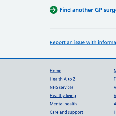
Find another GP surg
Report an issue with informa
Support links
Home
Health A to Z
F
NHS services
V
Healthy living
V
Mental health
A
Care and support
H