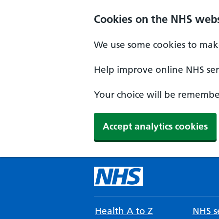
Cookies on the NHS webs
We use some cookies to make
Help improve online NHS serv
Your choice will be remember
Accept analytics cookies
Health A to Z
NHS se