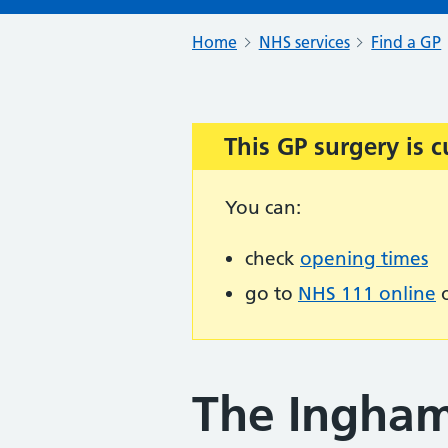
Home
NHS services
Find a GP
This GP surgery is c
Important:
You can:
check
opening times
go to
NHS 111 online
o
The Ingham