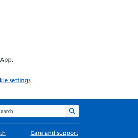
 App.
ie settings
arch the NHS website
Search
th
Care and support