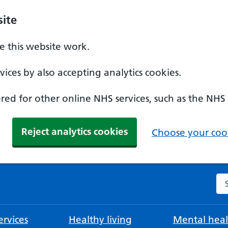
ite
 this website work.
ices by also accepting analytics cookies.
ed for other online NHS services, such as the NHS
Reject analytics cookies
Choose your cook
Se
rvices
Healthy living
Mental heal