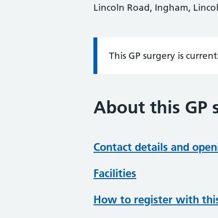
Lincoln Road, Ingham, Lincol
This GP surgery is curren
Information:
About this GP 
Contact details and open
Facilities
How to register with thi