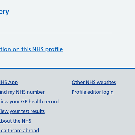
ery
tion on this NHS profile
NHS App
Other NHS websites
ind my NHS number
Profile editor login
iew your GP health record
iew your test results
bout the NHS
ealthcare abroad