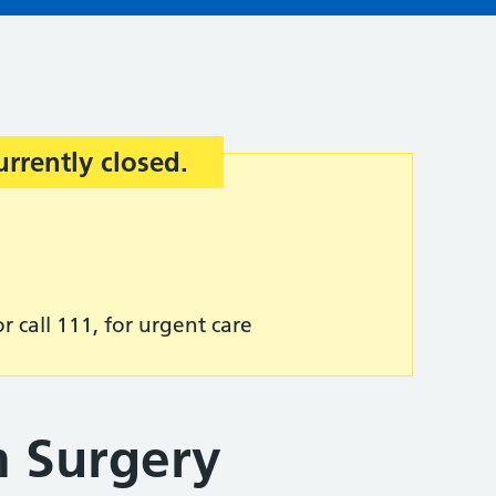
urrently closed.
r call 111, for urgent care
 Surgery