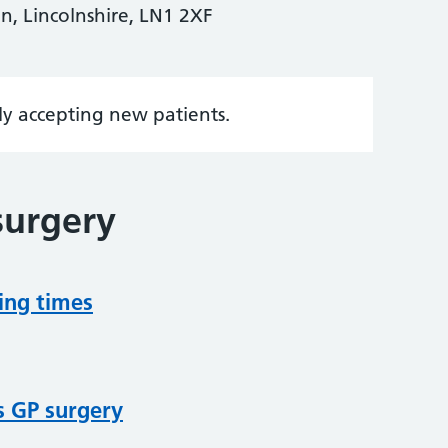
n, Lincolnshire, LN1 2XF
tly accepting new patients.
surgery
ing times
s GP surgery