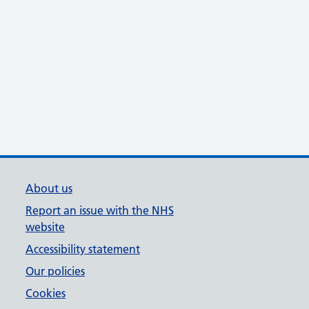
About us
Report an issue with the NHS
website
Accessibility statement
Our policies
Cookies