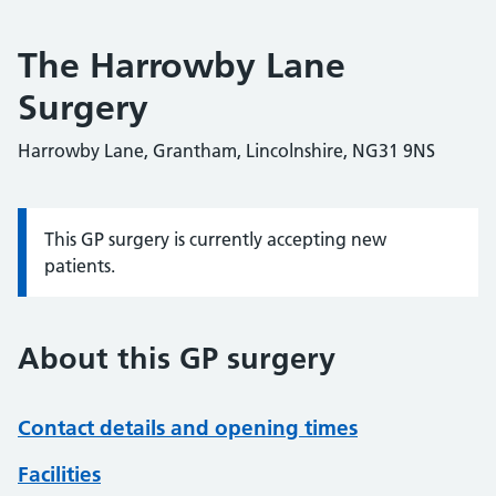
The Harrowby Lane
Surgery
Harrowby Lane, Grantham, Lincolnshire, NG31 9NS
This GP surgery is currently accepting new
Information:
patients.
About this GP surgery
Contact details and opening times
Facilities