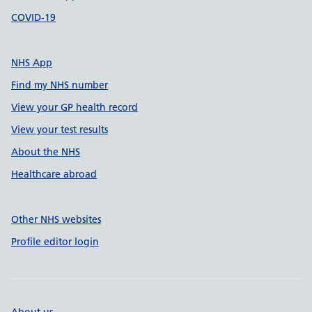
COVID-19
NHS App
Find my NHS number
View your GP health record
View your test results
About the NHS
Healthcare abroad
Other NHS websites
Profile editor login