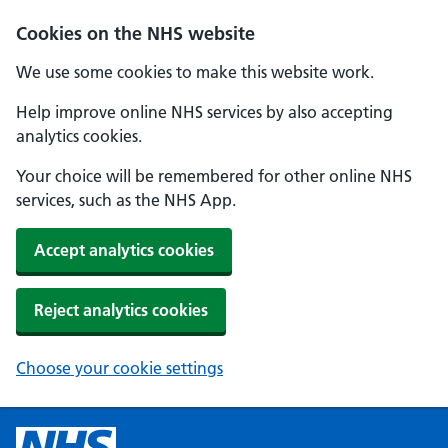
Cookies on the NHS website
We use some cookies to make this website work.
Help improve online NHS services by also accepting
analytics cookies.
Your choice will be remembered for other online NHS
services, such as the NHS App.
Accept analytics cookies
Reject analytics cookies
Choose your cookie settings