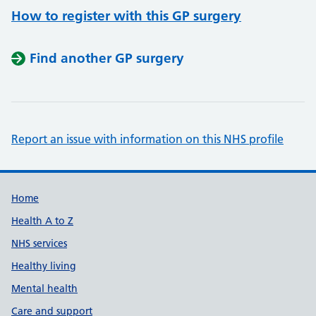
How to register with this GP surgery
Find another GP surgery
Report an issue with information on this NHS profile
Support links
Home
Health A to Z
NHS services
Healthy living
Mental health
Care and support