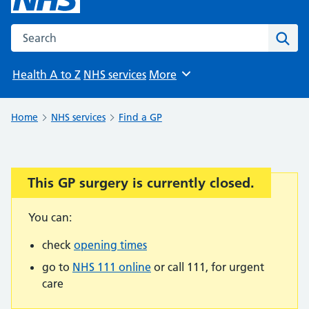
Search the NHS website
Sear
Health A to Z
NHS services
More
Browse
Home
NHS services
Find a GP
This GP surgery is currently closed.
Important:
You can:
check
opening times
go to
NHS 111 online
or call 111, for urgent
care