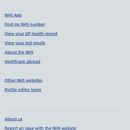
NHS App
Find my NHS number
View your GP health record
View your test results
About the NHS
Healthcare abroad
Other NHS websites
Profile editor login
About us
Report an issue with the NHS website