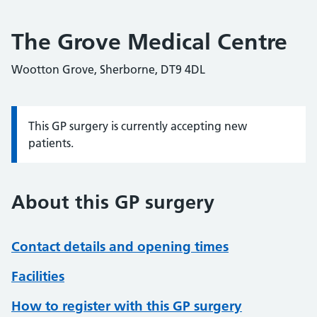
The Grove Medical Centre
Wootton Grove, Sherborne, DT9 4DL
This GP surgery is currently accepting new
Information:
patients.
About this GP surgery
Contact details and opening times
Facilities
How to register with this GP surgery