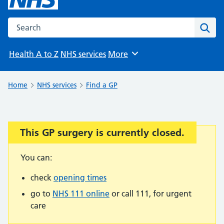
Search the NHS website
Sear
Health A to Z
NHS services
More
Browse
Home
NHS services
Find a GP
This GP surgery is currently closed.
Important:
You can:
check
opening times
go to
NHS 111 online
or call 111, for urgent
care