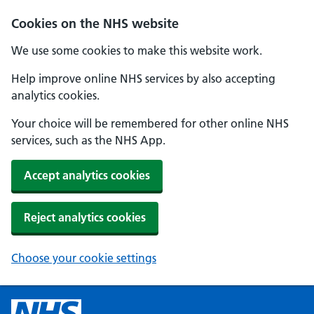
Cookies on the NHS website
We use some cookies to make this website work.
Help improve online NHS services by also accepting
analytics cookies.
Your choice will be remembered for other online NHS
services, such as the NHS App.
Accept analytics cookies
Reject analytics cookies
Choose your cookie settings