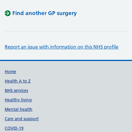
Find another GP surgery
Report an issue with information on this NHS profile
Support links
Home
Health A to Z
NHS services
Healthy living
Mental health
Care and support
COVID-19