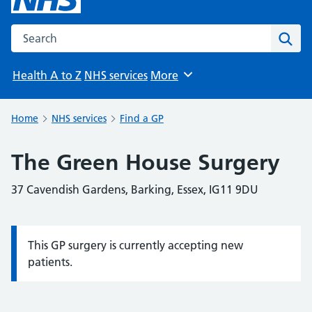
Search the NHS website
Sear
Health A to Z
NHS services
More
Browse
Home
NHS services
Find a GP
The Green House Surgery
37 Cavendish Gardens, Barking, Essex, IG11 9DU
This GP surgery is currently accepting new
Information:
patients.