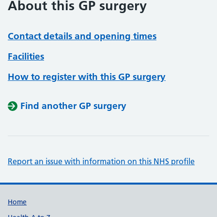
About this GP surgery
Contact details and opening times
Facilities
How to register with this GP surgery
Find another GP surgery
Report an issue with information on this NHS profile
Support links
Home