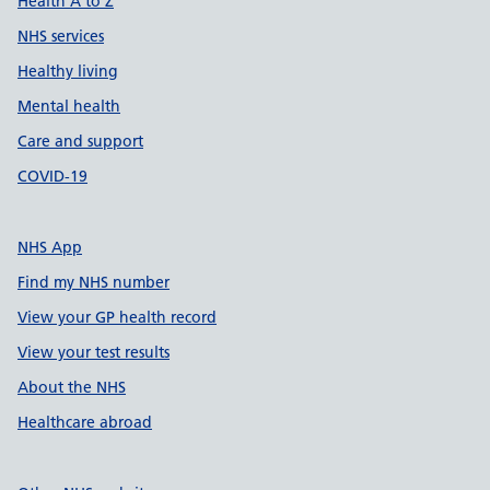
Health A to Z
NHS services
Healthy living
Mental health
Care and support
COVID-19
NHS App
Find my NHS number
View your GP health record
View your test results
About the NHS
Healthcare abroad