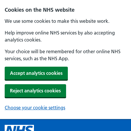
Cookies on the NHS website
We use some cookies to make this website work.
Help improve online NHS services by also accepting
analytics cookies.
Your choice will be remembered for other online NHS
services, such as the NHS App.
Accept analytics cookies
Reject analytics cookies
Choose your cookie settings