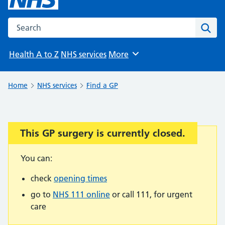
Search the NHS website
Sear
Health A to Z
NHS services
More
Browse
Home
NHS services
Find a GP
This GP surgery is currently closed.
Important:
You can:
check
opening times
go to
NHS 111 online
or call 111, for urgent
care