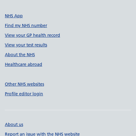
NHS App
Find my NHS number
View your GP health record
View your test results
About the NHS
Healthcare abroad
Other NHS websites
Profile editor login
About us
Report an issue with the NHS website