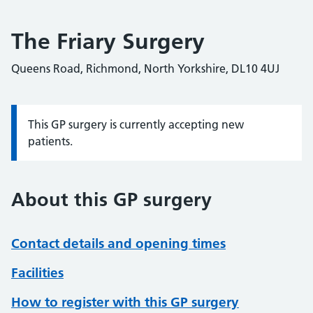
The Friary Surgery
Queens Road, Richmond, North Yorkshire, DL10 4UJ
This GP surgery is currently accepting new
Information:
patients.
About this GP surgery
Contact details and opening times
Facilities
How to register with this GP surgery