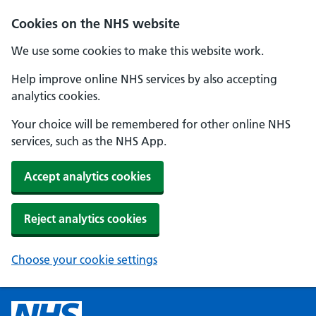
Cookies on the NHS website
We use some cookies to make this website work.
Help improve online NHS services by also accepting
analytics cookies.
Your choice will be remembered for other online NHS
services, such as the NHS App.
Accept analytics cookies
Reject analytics cookies
Choose your cookie settings