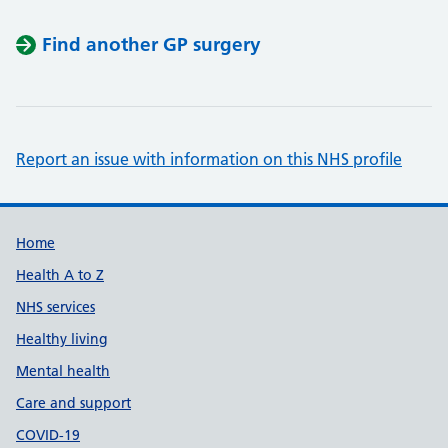
Find another GP surgery
Report an issue with information on this NHS profile
Support links
Home
Health A to Z
NHS services
Healthy living
Mental health
Care and support
COVID-19