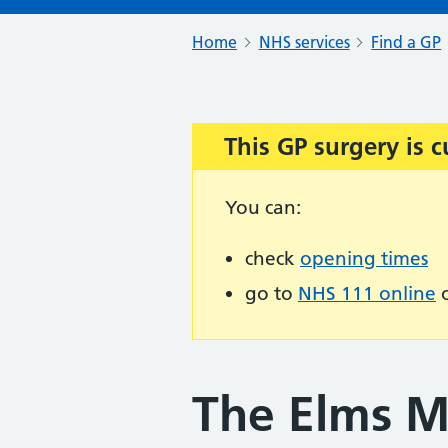
Home
NHS services
Find a GP
This GP surgery is c
Important:
You can:
check
opening times
go to
NHS 111 online
o
The Elms M