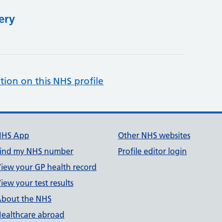
ery
tion on this NHS profile
NHS App
Other NHS websites
ind my NHS number
Profile editor login
iew your GP health record
iew your test results
bout the NHS
ealthcare abroad