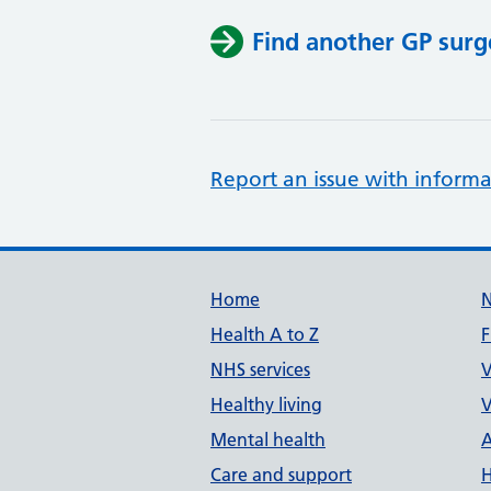
Find another GP surg
Report an issue with informa
Support links
Home
Health A to Z
F
NHS services
V
Healthy living
V
Mental health
A
Care and support
H