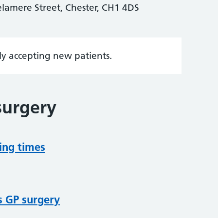
elamere Street, Chester, CH1 4DS
tly accepting new patients.
surgery
ing times
s GP surgery