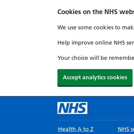
Cookies on the NHS webs
We use some cookies to make
Help improve online NHS serv
Your choice will be remember
Accept analytics cookies
Health A to Z
NHS se