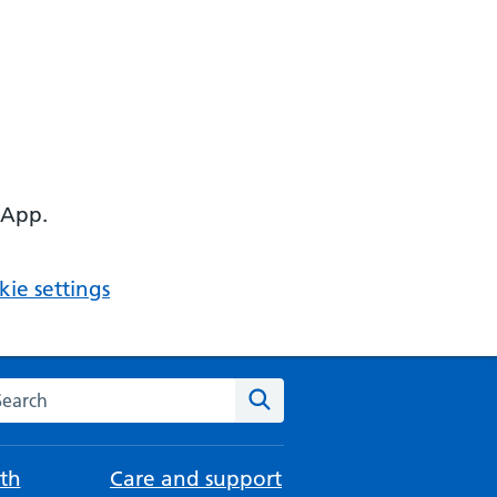
 App.
ie settings
arch the NHS website
Search
th
Care and support