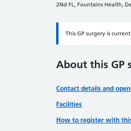
2Nd FL, Fountains Health, D
This GP surgery is curren
Information:
About this GP 
Contact details and open
Facilities
How to register with thi