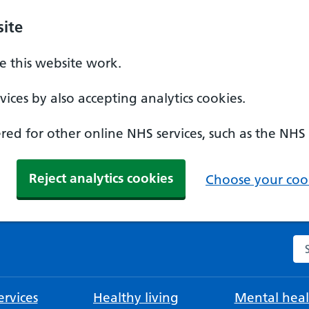
ite
 this website work.
ices by also accepting analytics cookies.
ed for other online NHS services, such as the NHS
Reject analytics cookies
Choose your cook
Se
rvices
Healthy living
Mental heal