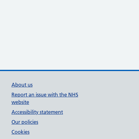
About us
Report an issue with the NHS
website
Accessibility statement
Our policies
Cookies