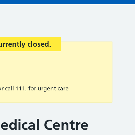
urrently closed.
r call 111, for urgent care
edical Centre