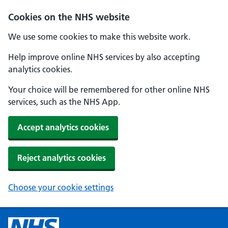
Cookies on the NHS website
We use some cookies to make this website work.
Help improve online NHS services by also accepting
analytics cookies.
Your choice will be remembered for other online NHS
services, such as the NHS App.
Accept analytics cookies
Reject analytics cookies
Choose your cookie settings