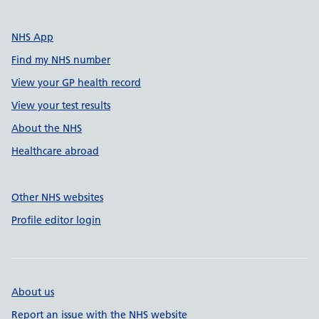
NHS App
Find my NHS number
View your GP health record
View your test results
About the NHS
Healthcare abroad
Other NHS websites
Profile editor login
About us
Report an issue with the NHS website