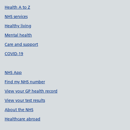
Health A to Z
NHS services
Healthy living
Mental health
Care and support
COVID-19
NHS App
Find my NHS number
View your GP health record
View your test results
About the NHS
Healthcare abroad