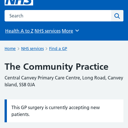
Search the NHS website
Sear
Health A to Z
NHS services
More
Browse
Home
NHS services
Find a GP
The Community Practice
Central Canvey Primary Care Centre, Long Road, Canvey
Island, SS8 0JA
This GP surgery is currently accepting new
Information:
patients.