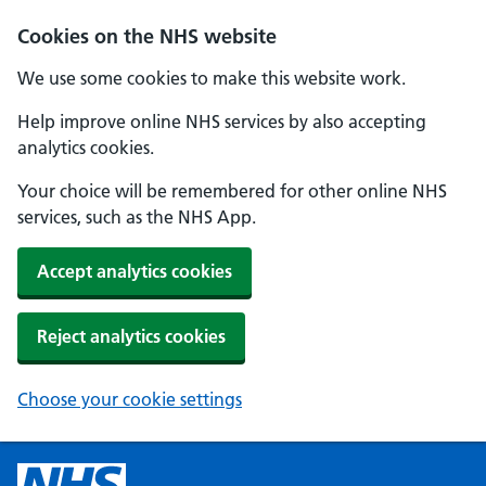
Cookies on the NHS website
We use some cookies to make this website work.
Help improve online NHS services by also accepting
analytics cookies.
Your choice will be remembered for other online NHS
services, such as the NHS App.
Accept analytics cookies
Reject analytics cookies
Choose your cookie settings