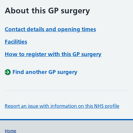
About this GP surgery
Contact details and opening times
Facilities
How to register with this GP surgery
Find another GP surgery
Report an issue with information on this NHS profile
Support links
Home