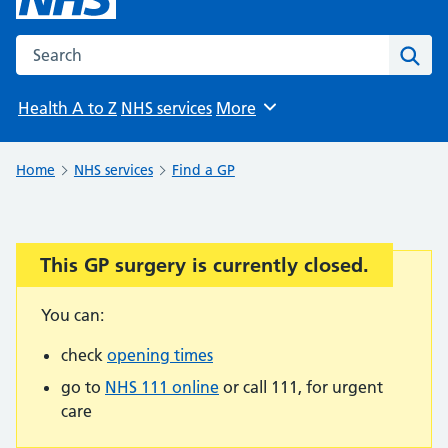
Search the NHS website
Sear
Health A to Z
NHS services
More
Browse
Home
NHS services
Find a GP
This GP surgery is currently closed.
Important:
You can:
check
opening times
go to
NHS 111 online
or call 111, for urgent
care