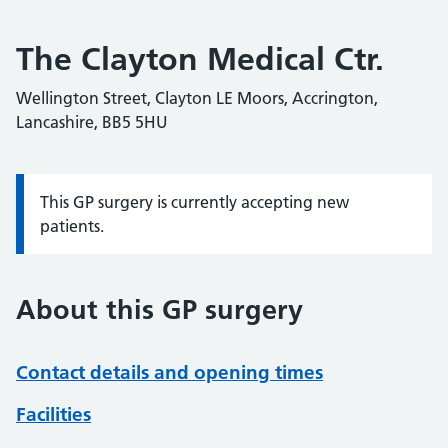
The Clayton Medical Ctr.
Wellington Street, Clayton LE Moors, Accrington,
Lancashire, BB5 5HU
This GP surgery is currently accepting new
Information:
patients.
About this GP surgery
Contact details and opening times
Facilities