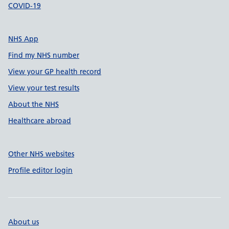
COVID-19
NHS App
Find my NHS number
View your GP health record
View your test results
About the NHS
Healthcare abroad
Other NHS websites
Profile editor login
About us