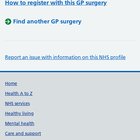
How to register with this GP surgery
Find another GP surgery
Report an issue with information on this NHS profile
Support links
Home
Health A to Z
NHS services
Healthy living
Mental health
Care and support