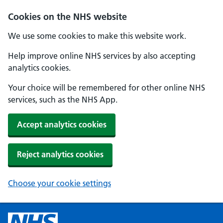
Cookies on the NHS website
We use some cookies to make this website work.
Help improve online NHS services by also accepting
analytics cookies.
Your choice will be remembered for other online NHS
services, such as the NHS App.
Accept analytics cookies
Reject analytics cookies
Choose your cookie settings