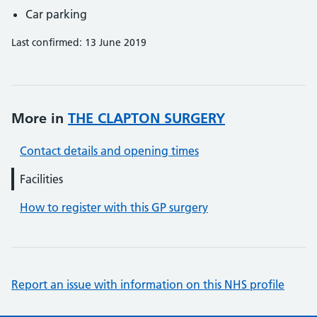
Car parking
Last confirmed: 13 June 2019
More in
THE CLAPTON SURGERY
Contact details and opening times
Facilities
How to register with this GP surgery
Report an issue with information on this NHS profile