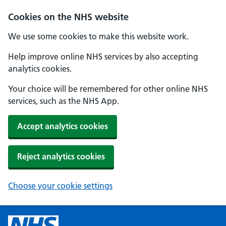
Cookies on the NHS website
We use some cookies to make this website work.
Help improve online NHS services by also accepting
analytics cookies.
Your choice will be remembered for other online NHS
services, such as the NHS App.
Accept analytics cookies
Reject analytics cookies
Choose your cookie settings