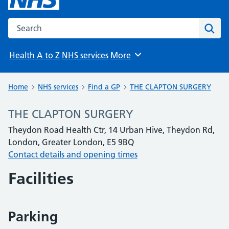
Search the NHS website
Sear
Health A to Z
NHS services
More
Browse
Home
NHS services
Find a GP
THE CLAPTON SURGERY
THE CLAPTON SURGERY
Theydon Road Health Ctr, 14 Urban Hive, Theydon Rd,
London, Greater London, E5 9BQ
Contact details and opening times
Facilities
Parking