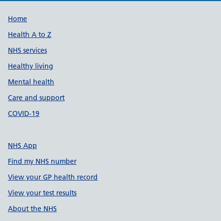
Support links
Home
Health A to Z
NHS services
Healthy living
Mental health
Care and support
COVID-19
NHS App
Find my NHS number
View your GP health record
View your test results
About the NHS