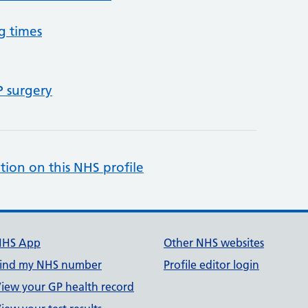
g times
P surgery
tion on this NHS profile
NHS App
Other NHS websites
ind my NHS number
Profile editor login
iew your GP health record