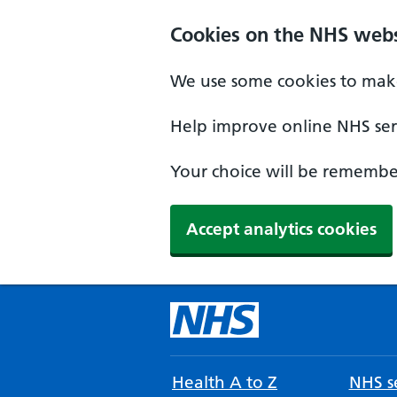
Cookies on the NHS webs
We use some cookies to make
Help improve online NHS serv
Your choice will be remember
Accept analytics cookies
Health A to Z
NHS se