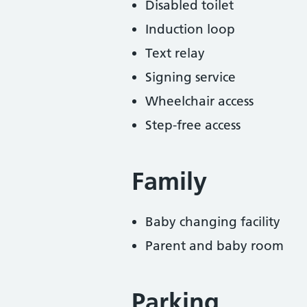
Disabled toilet
Induction loop
Text relay
Signing service
Wheelchair access
Step-free access
Family
Baby changing facility
Parent and baby room
Parking