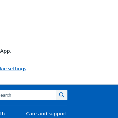
 App.
ie settings
arch the NHS website
Search
th
Care and support