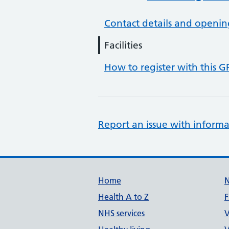
Contact details and openin
Facilities
How to register with this G
Report an issue with informa
Support links
Home
Health A to Z
F
NHS services
V