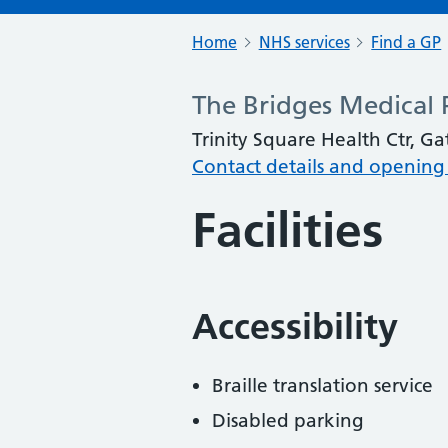
Home
NHS services
Find a GP
The Bridges Medical 
Trinity Square Health Ctr, 
Contact details and opening
Facilities
Accessibility
Braille translation service
Disabled parking