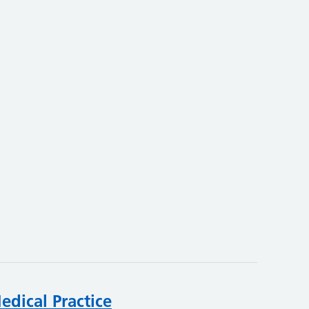
edical Practice