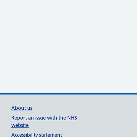
About us
Report an issue with the NHS
website
Accessibility statement