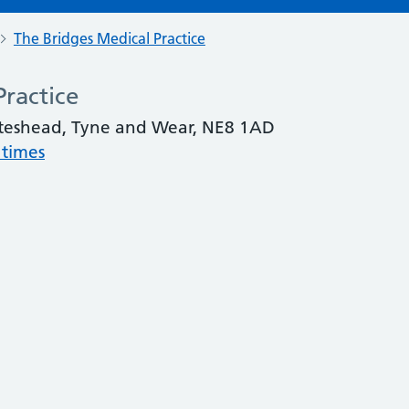
The Bridges Medical Practice
Practice
Gateshead, Tyne and Wear, NE8 1AD
 times