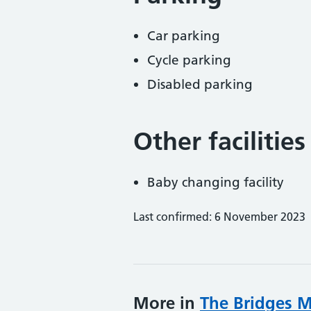
Car parking
Cycle parking
Disabled parking
Other facilities
Baby changing facility
Last confirmed: 6 November 2023
More in
The Bridges M