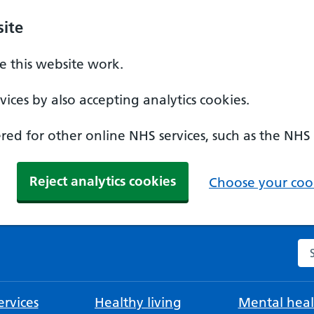
ite
 this website work.
ices by also accepting analytics cookies.
ed for other online NHS services, such as the NHS
Reject analytics cookies
Choose your cook
Se
rvices
Healthy living
Mental heal