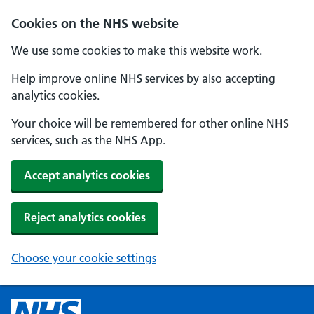
Cookies on the NHS website
We use some cookies to make this website work.
Help improve online NHS services by also accepting
analytics cookies.
Your choice will be remembered for other online NHS
services, such as the NHS App.
Accept analytics cookies
Reject analytics cookies
Choose your cookie settings