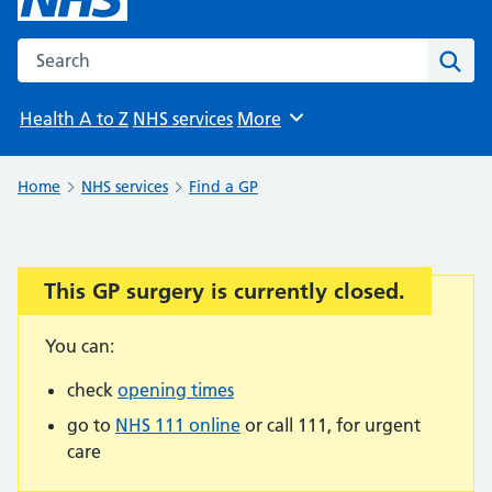
Search the NHS website
Sear
Health A to Z
NHS services
More
Browse
Home
NHS services
Find a GP
This GP surgery is currently closed.
Important:
You can:
check
opening times
go to
NHS 111 online
or call 111, for urgent
care