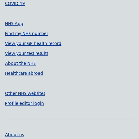
COVID-19
NHS App
Find my NHS number
View your GP health record
View your test results
About the NHS
Healthcare abroad
Other NHS websites
Profile editor login
About us