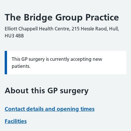
The Bridge Group Practice
Elliott Chappell Health Centre, 215 Hessle Raod, Hull,
HU3 4BB
This GP surgery is currently accepting new
Information:
patients.
About this GP surgery
Contact details and opening times
Facilities