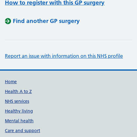
How to register with this GP surgery
Find another GP surgery
Report an issue with information on this NHS profile
Support links
Home
Health A to Z
NHS services
Healthy living
Mental health
Care and support