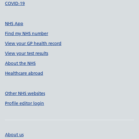
COVID-19
NHS App
Find my NHS number
View your GP health record
View your test results
About the NHS
Healthcare abroad
Other NHS websites
Profile editor login
About us