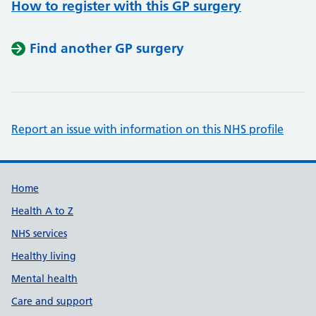
How to register with this GP surgery
Find another GP surgery
Report an issue with information on this NHS profile
Support links
Home
Health A to Z
NHS services
Healthy living
Mental health
Care and support