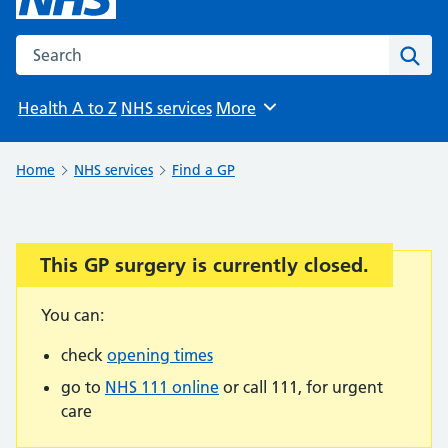
Search the NHS website
Sear
Health A to Z
NHS services
More
Browse
Home
NHS services
Find a GP
This GP surgery is currently closed.
Important:
You can:
check
opening times
go to
NHS 111 online
or call 111, for urgent
care