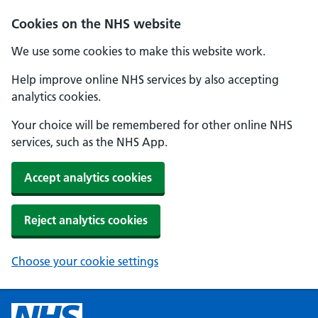
Cookies on the NHS website
We use some cookies to make this website work.
Help improve online NHS services by also accepting
analytics cookies.
Your choice will be remembered for other online NHS
services, such as the NHS App.
Accept analytics cookies
Reject analytics cookies
Choose your cookie settings