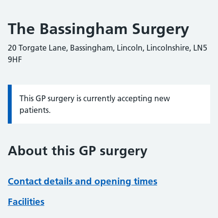
The Bassingham Surgery
20 Torgate Lane, Bassingham, Lincoln, Lincolnshire, LN5
9HF
This GP surgery is currently accepting new
Information:
patients.
About this GP surgery
Contact details and opening times
Facilities