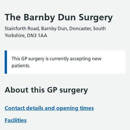
The Barnby Dun Surgery
Stainforth Road, Barnby Dun, Doncaster, South
Yorkshire, DN3 1AA
This GP surgery is currently accepting new
Information:
patients.
About this GP surgery
Contact details and opening times
Facilities