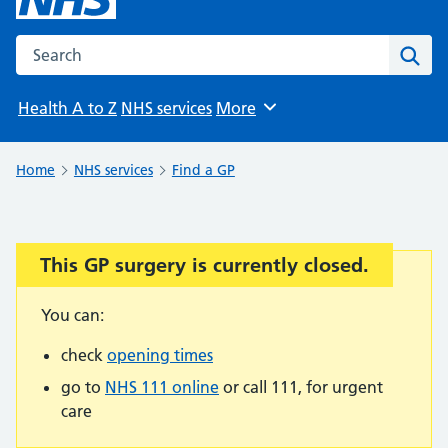
Search the NHS website
Sear
Health A to Z
NHS services
More
Browse
Home
NHS services
Find a GP
This GP surgery is currently closed.
Important:
You can:
check
opening times
go to
NHS 111 online
or call 111, for urgent
care