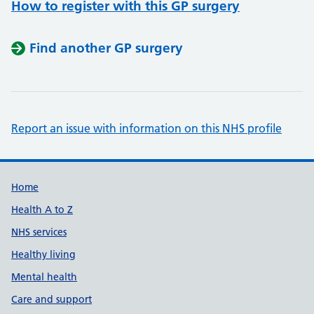
How to register with this GP surgery
Find another GP surgery
Report an issue with information on this NHS profile
Support links
Home
Health A to Z
NHS services
Healthy living
Mental health
Care and support