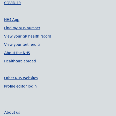
COVID-19
NHS App
Find my NHS number
View your GP health record
View your test results
About the NHS
Healthcare abroad
Other NHS websites
Profile editor login
About us