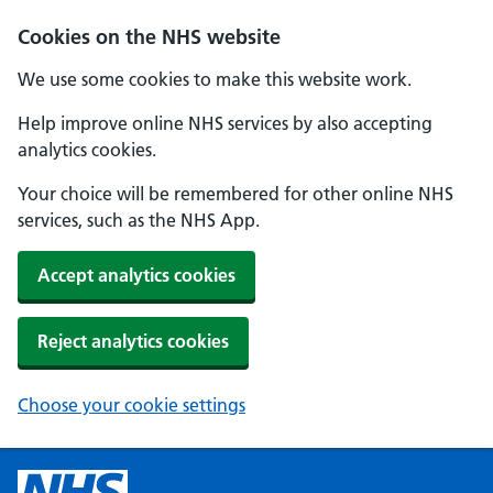
Cookies on the NHS website
We use some cookies to make this website work.
Help improve online NHS services by also accepting
analytics cookies.
Your choice will be remembered for other online NHS
services, such as the NHS App.
Accept analytics cookies
Reject analytics cookies
Choose your cookie settings