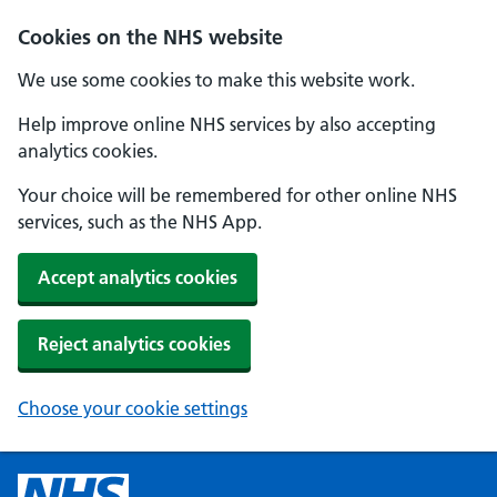
Cookies on the NHS website
We use some cookies to make this website work.
Help improve online NHS services by also accepting
analytics cookies.
Your choice will be remembered for other online NHS
services, such as the NHS App.
Accept analytics cookies
Reject analytics cookies
Choose your cookie settings