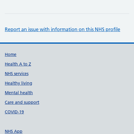
Report an issue with information on this NHS profile
Support links
Home
Health A to Z
NHS services
Healthy living
Mental health
Care and support
COVID-19
NHS App