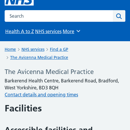
Search the NHS website
Sear
Health A to Z
NHS services
More
Browse
Home
NHS services
Find a GP
The Avicenna Medical Practice
The Avicenna Medical Practice
Barkerend Health Centre, Barkerend Road, Bradford,
West Yorkshire, BD3 8QH
Contact details and opening times
Facilities
Accessible facilities and