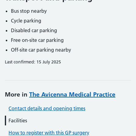
Bus stop nearby
Cycle parking
Disabled car parking
Free on-site car parking
Off-site car parking nearby
Last confirmed: 15 July 2025
More in
The Avicenna Medical Practice
Contact details and opening times
Facilities
How to register with this GP surgery