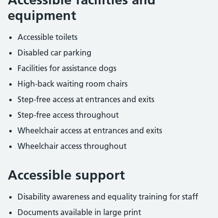
equipment
Accessible toilets
Disabled car parking
Facilities for assistance dogs
High-back waiting room chairs
Step-free access at entrances and exits
Step-free access throughout
Wheelchair access at entrances and exits
Wheelchair access throughout
Accessible support
Disability awareness and equality training for staff
Documents available in large print