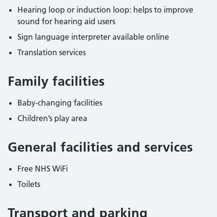
Hearing loop or induction loop: helps to improve
sound for hearing aid users
Sign language interpreter available online
Translation services
Family facilities
Baby-changing facilities
Children’s play area
General facilities and services
Free NHS WiFi
Toilets
Transport and parking