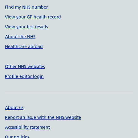
Find my NHS number
View your GP health record
View your test results
About the NHS
Healthcare abroad
Other NHS websites
Profile editor login
About us
Report an issue with the NHS website
Accessibility statement
Our policies