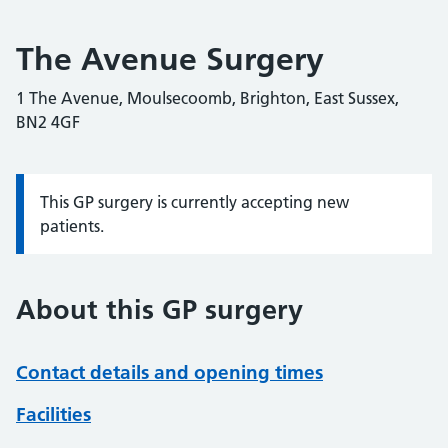
The Avenue Surgery
1 The Avenue, Moulsecoomb, Brighton, East Sussex,
BN2 4GF
This GP surgery is currently accepting new
Information:
patients.
About this GP surgery
Contact details and opening times
Facilities