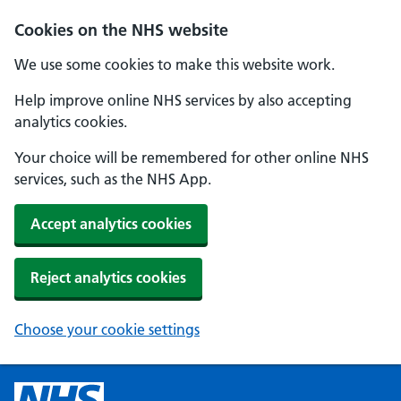
Cookies on the NHS website
We use some cookies to make this website work.
Help improve online NHS services by also accepting
analytics cookies.
Your choice will be remembered for other online NHS
services, such as the NHS App.
Accept analytics cookies
Reject analytics cookies
Choose your cookie settings