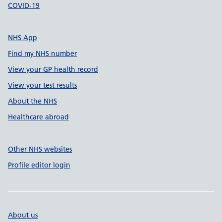
COVID-19
NHS App
Find my NHS number
View your GP health record
View your test results
About the NHS
Healthcare abroad
Other NHS websites
Profile editor login
About us