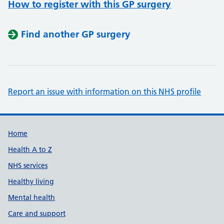
How to register with this GP surgery
Find another GP surgery
Report an issue with information on this NHS profile
Support links
Home
Health A to Z
NHS services
Healthy living
Mental health
Care and support