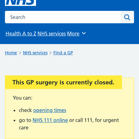
Search the NHS website
Sear
Health A to Z
NHS services
More
Browse
Home
NHS services
Find a GP
This GP surgery is currently closed.
Important:
You can:
check
opening times
go to
NHS 111 online
or call 111, for urgent
care