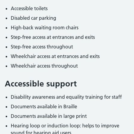
Accessible toilets
Disabled car parking
High-back waiting room chairs
Step-free access at entrances and exits
Step-free access throughout
Wheelchair access at entrances and exits
Wheelchair access throughout
Accessible support
Disability awareness and equality training for staff
Documents available in Braille
Documents available in large print
Hearing loop or induction loop: helps to improve
sound for hearing aid users