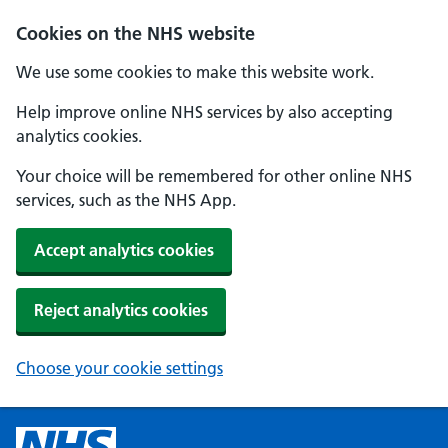
Cookies on the NHS website
We use some cookies to make this website work.
Help improve online NHS services by also accepting
analytics cookies.
Your choice will be remembered for other online NHS
services, such as the NHS App.
Accept analytics cookies
Reject analytics cookies
Choose your cookie settings