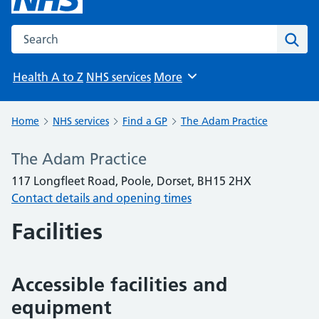
Search the NHS website
Sear
Health A to Z
NHS services
More
Browse
Home
NHS services
Find a GP
The Adam Practice
The Adam Practice
117 Longfleet Road, Poole, Dorset, BH15 2HX
Contact details and opening times
Facilities
Accessible facilities and
equipment