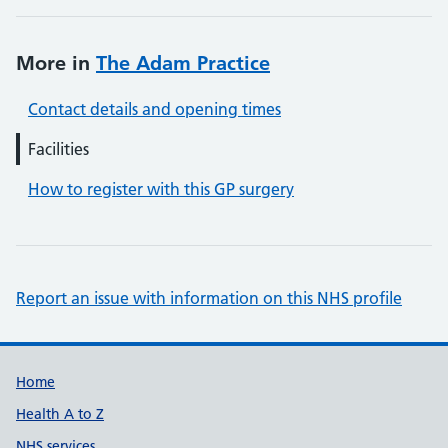
More in
The Adam Practice
Contact details and opening times
Facilities
How to register with this GP surgery
Report an issue with information on this NHS profile
Support links
Home
Health A to Z
NHS services