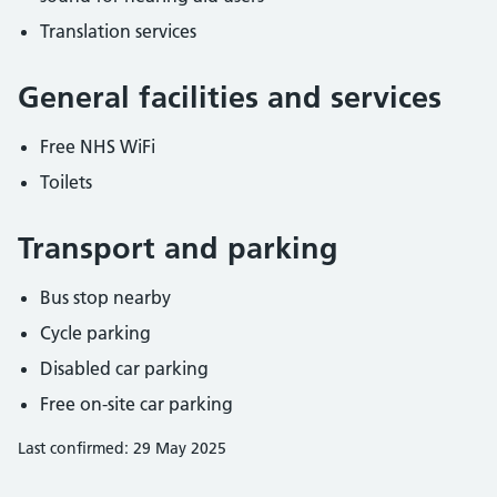
Translation services
General facilities and services
Free NHS WiFi
Toilets
Transport and parking
Bus stop nearby
Cycle parking
Disabled car parking
Free on-site car parking
Last confirmed: 29 May 2025