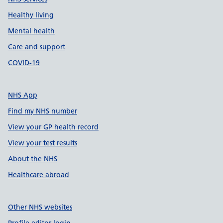
Healthy living
Mental health
Care and support
COVID-19
NHS App
Find my NHS number
View your GP health record
View your test results
About the NHS
Healthcare abroad
Other NHS websites