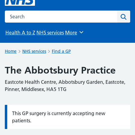
Search the NHS website
Sear
Health A to Z
NHS services
More
Browse
Home
NHS services
Find a GP
The Abbotsbury Practice
Eastcote Health Centre, Abbotsbury Garden, Eastcote,
Pinner, Middlesex, HA5 1TG
This GP surgery is currently accepting new
Information:
patients.