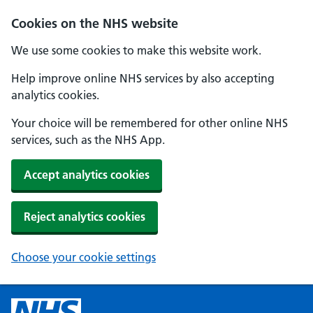
Cookies on the NHS website
We use some cookies to make this website work.
Help improve online NHS services by also accepting
analytics cookies.
Your choice will be remembered for other online NHS
services, such as the NHS App.
Accept analytics cookies
Reject analytics cookies
Choose your cookie settings