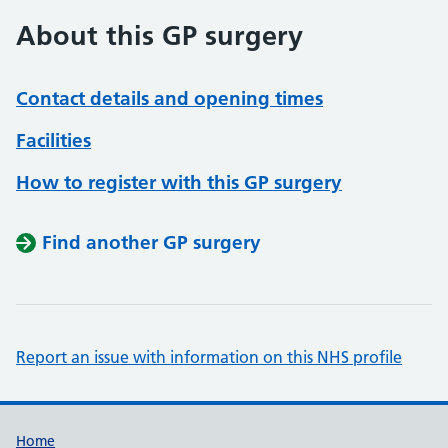
About this GP surgery
Contact details and opening times
Facilities
How to register with this GP surgery
Find another GP surgery
Report an issue with information on this NHS profile
Support links
Home