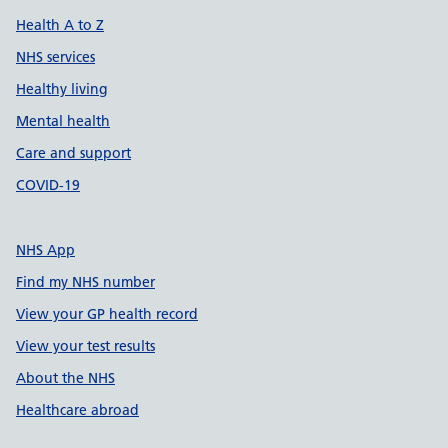
Health A to Z
NHS services
Healthy living
Mental health
Care and support
COVID-19
NHS App
Find my NHS number
View your GP health record
View your test results
About the NHS
Healthcare abroad