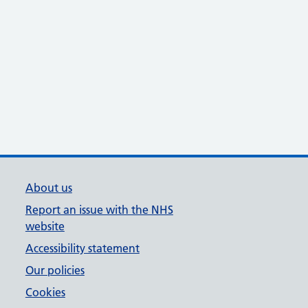
About us
Report an issue with the NHS
website
Accessibility statement
Our policies
Cookies