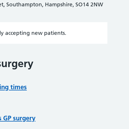
eet, Southampton, Hampshire, SO14 2NW
tly accepting new patients.
surgery
ing times
s GP surgery