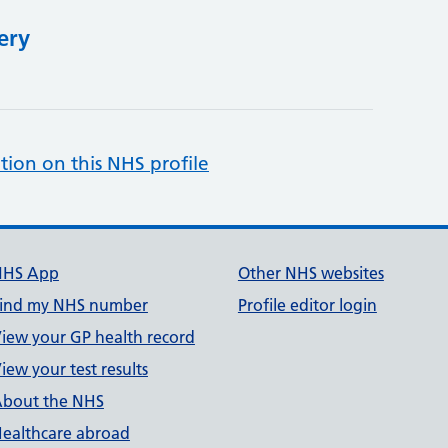
ery
tion on this NHS profile
NHS App
Other NHS websites
ind my NHS number
Profile editor login
iew your GP health record
iew your test results
bout the NHS
ealthcare abroad