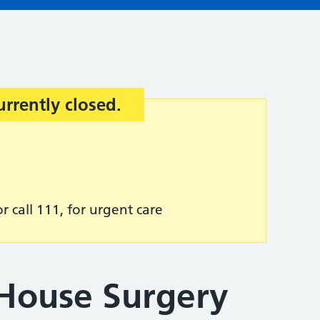
urrently closed.
r call 111, for urgent care
House Surgery