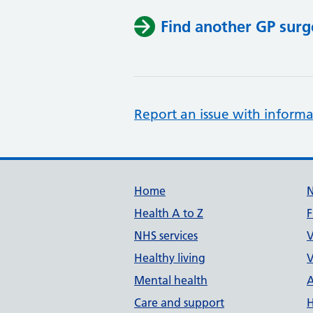
Find another GP surg
Report an issue with informa
Support links
Home
Health A to Z
F
NHS services
V
Healthy living
V
Mental health
A
Care and support
H