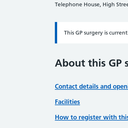
Telephone House, High Str
This GP surgery is curren
Information:
About this GP 
Contact details and open
Facilities
How to register with thi