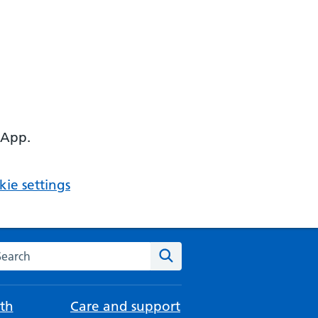
 App.
ie settings
arch the NHS website
Search
th
Care and support