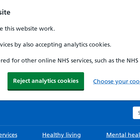
ite
 this website work.
ices by also accepting analytics cookies.
ed for other online NHS services, such as the NHS
Reject analytics cookies
Choose your cook
Se
rvices
Healthy living
Mental heal