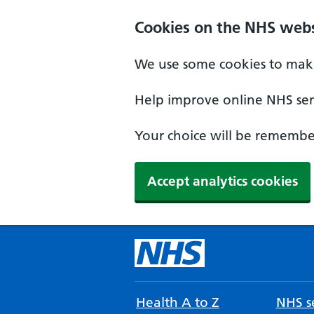
Cookies on the NHS webs
We use some cookies to make
Help improve online NHS serv
Your choice will be remember
Accept analytics cookies
Health A to Z
NHS se