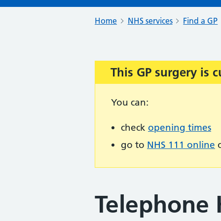
Home
NHS services
Find a GP
This GP surgery is c
Important:
You can:
check
opening times
go to
NHS 111 online
o
Telephone 