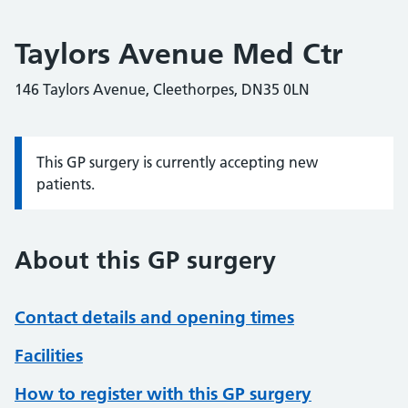
Taylors Avenue Med Ctr
146 Taylors Avenue, Cleethorpes, DN35 0LN
This GP surgery is currently accepting new
Information:
patients.
About this GP surgery
Contact details and opening times
Facilities
How to register with this GP surgery