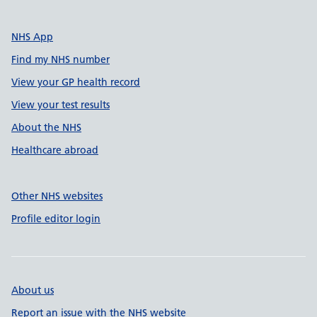
NHS App
Find my NHS number
View your GP health record
View your test results
About the NHS
Healthcare abroad
Other NHS websites
Profile editor login
About us
Report an issue with the NHS website