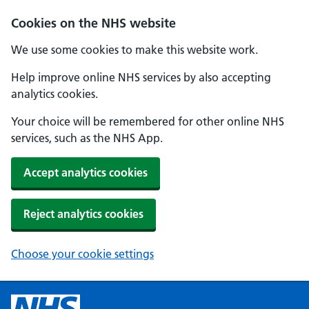
Cookies on the NHS website
We use some cookies to make this website work.
Help improve online NHS services by also accepting
analytics cookies.
Your choice will be remembered for other online NHS
services, such as the NHS App.
Accept analytics cookies
Reject analytics cookies
Choose your cookie settings