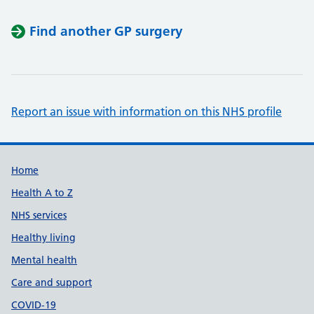
Find another GP surgery
Report an issue with information on this NHS profile
Support links
Home
Health A to Z
NHS services
Healthy living
Mental health
Care and support
COVID-19