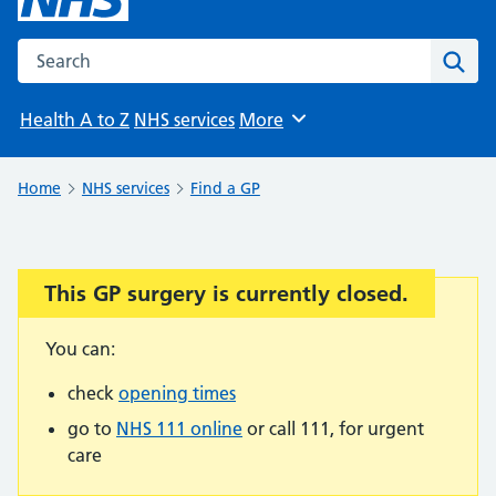
Search the NHS website
Sear
Health A to Z
NHS services
More
Browse
Home
NHS services
Find a GP
This GP surgery is currently closed.
Important:
You can:
check
opening times
go to
NHS 111 online
or call 111, for urgent
care