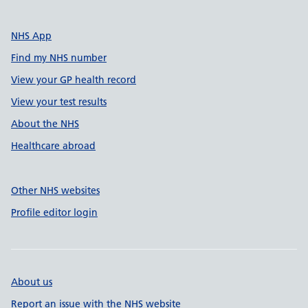
NHS App
Find my NHS number
View your GP health record
View your test results
About the NHS
Healthcare abroad
Other NHS websites
Profile editor login
About us
Report an issue with the NHS website