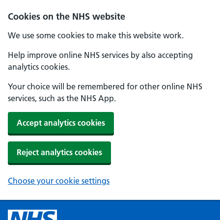
Cookies on the NHS website
We use some cookies to make this website work.
Help improve online NHS services by also accepting
analytics cookies.
Your choice will be remembered for other online NHS
services, such as the NHS App.
Accept analytics cookies
Reject analytics cookies
Choose your cookie settings