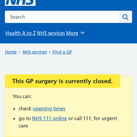
Search the NHS website
Sear
Health A to Z
NHS services
More
Browse
Home
NHS services
Find a GP
This GP surgery is currently closed.
Important:
You can:
check
opening times
go to
NHS 111 online
or call 111, for urgent
care