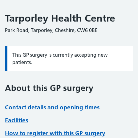
Tarporley Health Centre
Park Road, Tarporley, Cheshire, CW6 0BE
This GP surgery is currently accepting new
Information:
patients.
About this GP surgery
Contact details and opening times
Facilities
How to register with this GP surgery