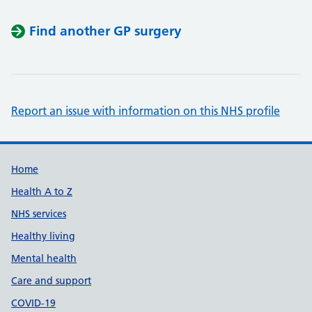
Find another GP surgery
Report an issue with information on this NHS profile
Support links
Home
Health A to Z
NHS services
Healthy living
Mental health
Care and support
COVID-19