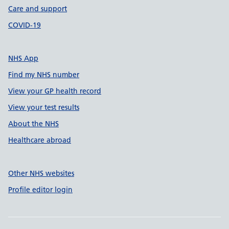
Care and support
COVID-19
NHS App
Find my NHS number
View your GP health record
View your test results
About the NHS
Healthcare abroad
Other NHS websites
Profile editor login