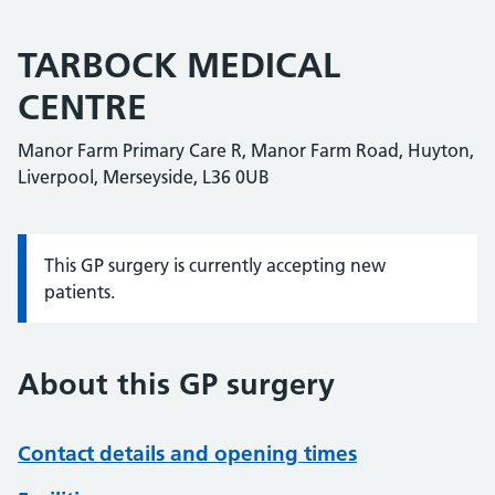
TARBOCK MEDICAL
CENTRE
Manor Farm Primary Care R, Manor Farm Road, Huyton,
Liverpool, Merseyside, L36 0UB
This GP surgery is currently accepting new
Information:
patients.
About this GP surgery
Contact details and opening times