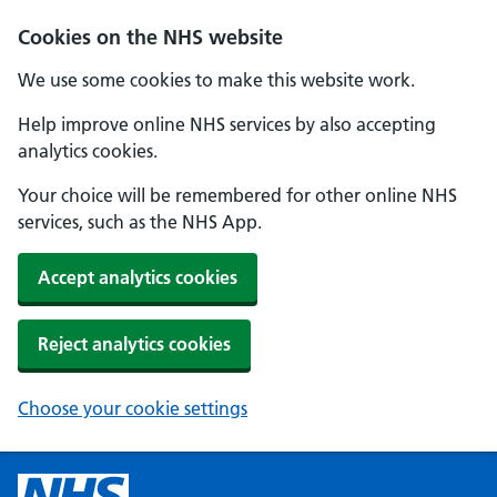
Cookies on the NHS website
We use some cookies to make this website work.
Help improve online NHS services by also accepting
analytics cookies.
Your choice will be remembered for other online NHS
services, such as the NHS App.
Accept analytics cookies
Reject analytics cookies
Choose your cookie settings