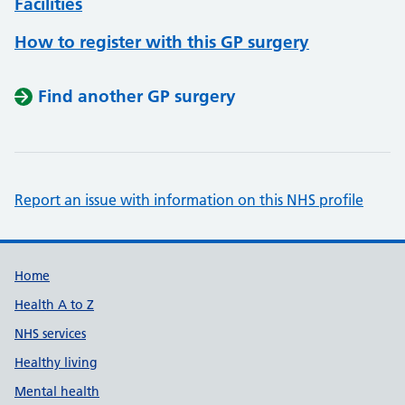
Facilities
How to register with this GP surgery
Find another GP surgery
Report an issue with information on this NHS profile
Support links
Home
Health A to Z
NHS services
Healthy living
Mental health