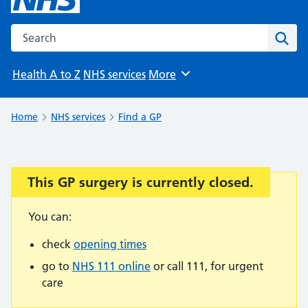
Search the NHS website
Sear
Health A to Z
NHS services
More
Browse
Home
NHS services
Find a GP
This GP surgery is currently closed.
Important:
You can:
check
opening times
go to
NHS 111 online
or call 111, for urgent
care