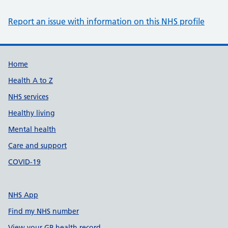
Report an issue with information on this NHS profile
Support links
Home
Health A to Z
NHS services
Healthy living
Mental health
Care and support
COVID-19
NHS App
Find my NHS number
View your GP health record