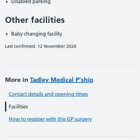
Disabled parking
Other facilities
Baby changing facility
Last confirmed: 12 November 2024
More in
Tadley Medical P'ship
Contact details and opening times
Facilities
How to register with this GP surgery