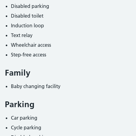
Disabled parking
Disabled toilet
Induction loop
Text relay
Wheelchair access
Step-free access
Family
Baby changing facility
Parking
Car parking
Cycle parking