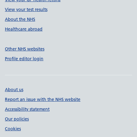
View your test results
About the NHS
Healthcare abroad
Other NHS websites
Profile editor login
About us
Report an issue with the NHS website
Accessibility statement
Our policies
Cookies