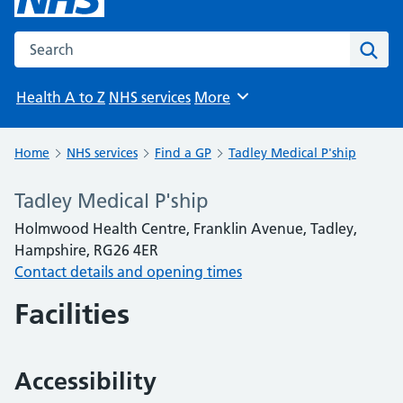
Search the NHS website
Sear
Health A to Z
NHS services
More
Browse
Home
NHS services
Find a GP
Tadley Medical P'ship
Tadley Medical P'ship
Holmwood Health Centre, Franklin Avenue, Tadley,
Hampshire, RG26 4ER
Contact details and opening times
Facilities
Accessibility