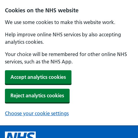
Cookies on the NHS website
We use some cookies to make this website work.
Help improve online NHS services by also accepting
analytics cookies.
Your choice will be remembered for other online NHS
services, such as the NHS App.
Accept analytics cookies
Reject analytics cookies
Choose your cookie settings