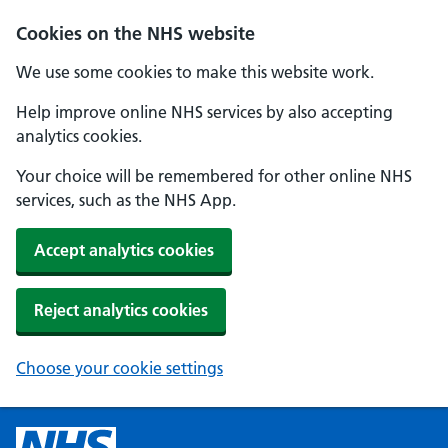
Cookies on the NHS website
We use some cookies to make this website work.
Help improve online NHS services by also accepting
analytics cookies.
Your choice will be remembered for other online NHS
services, such as the NHS App.
Accept analytics cookies
Reject analytics cookies
Choose your cookie settings