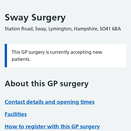
Sway Surgery
Station Road, Sway, Lymington, Hampshire, SO41 6BA
This GP surgery is currently accepting new
Information:
patients.
About this GP surgery
Contact details and opening times
Facilities
How to register with this GP surgery