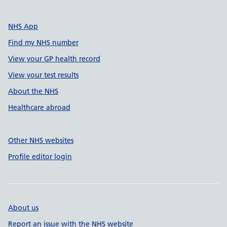
NHS App
Find my NHS number
View your GP health record
View your test results
About the NHS
Healthcare abroad
Other NHS websites
Profile editor login
About us
Report an issue with the NHS website