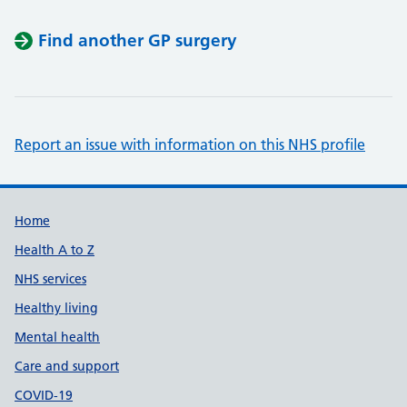
Find another GP surgery
Report an issue with information on this NHS profile
Support links
Home
Health A to Z
NHS services
Healthy living
Mental health
Care and support
COVID-19