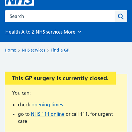
Search the NHS website
Sear
Health A to Z
NHS services
More
Browse
Home
NHS services
Find a GP
This GP surgery is currently closed.
Important:
You can:
check
opening times
go to
NHS 111 online
or call 111, for urgent
care