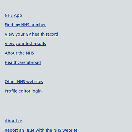
NHS App
Find my NHS number
View your GP health record
View your test results
About the NHS
Healthcare abroad
Other NHS websites
Profile editor login
About us
Report an issue with the NHS website