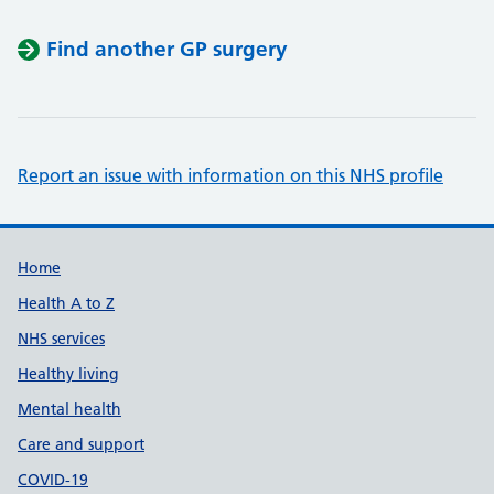
Find another GP surgery
Report an issue with information on this NHS profile
Support links
Home
Health A to Z
NHS services
Healthy living
Mental health
Care and support
COVID-19