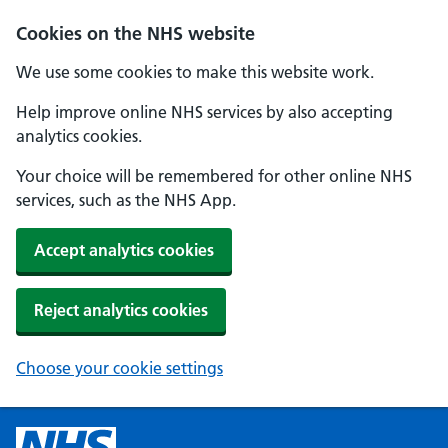
Cookies on the NHS website
We use some cookies to make this website work.
Help improve online NHS services by also accepting
analytics cookies.
Your choice will be remembered for other online NHS
services, such as the NHS App.
Accept analytics cookies
Reject analytics cookies
Choose your cookie settings