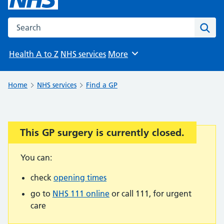
Search the NHS website
Sear
Health A to Z
NHS services
More
Browse
Home
NHS services
Find a GP
This GP surgery is currently closed.
Important:
You can:
check
opening times
go to
NHS 111 online
or call 111, for urgent
care