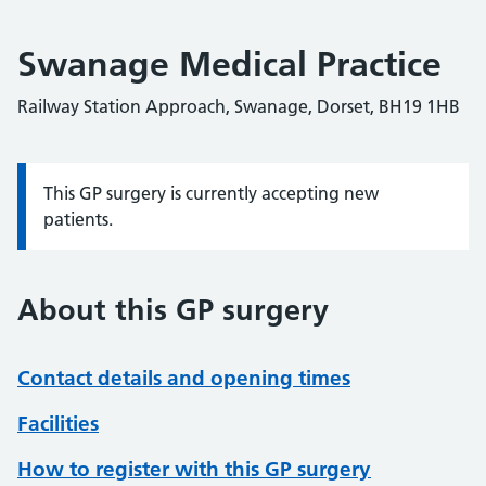
Swanage Medical Practice
Railway Station Approach, Swanage, Dorset, BH19 1HB
This GP surgery is currently accepting new
Information:
patients.
About this GP surgery
Contact details and opening times
Facilities
How to register with this GP surgery