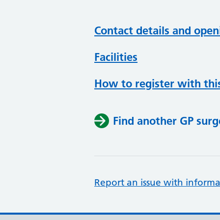
Contact details and open
Facilities
How to register with thi
Find another GP surg
Report an issue with informa