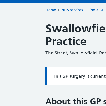
Home
NHS services
Find a GP
Swallowfie
Practice
The Street, Swallowfield, R
This GP surgery is curren
Information:
About this GP 