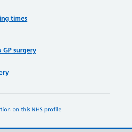
ing times
s GP surgery
ery
tion on this NHS profile