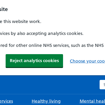
ite
 this website work.
ices by also accepting analytics cookies.
ed for other online NHS services, such as the NHS
Reject analytics cookies
Choose your cook
Se
rvices
Healthy living
Mental heal