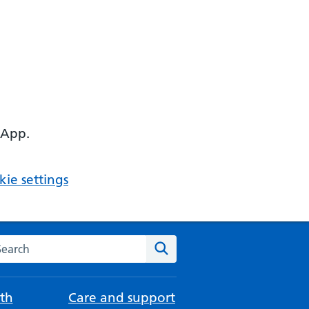
 App.
ie settings
arch the NHS website
Search
th
Care and support