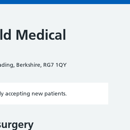
ld Medical
eading, Berkshire, RG7 1QY
tly accepting new patients.
surgery