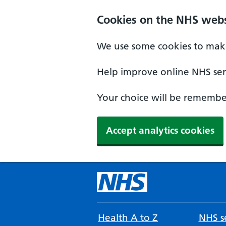
Cookies on the NHS webs
We use some cookies to make
Help improve online NHS serv
Your choice will be remember
Accept analytics cookies
Health A to Z
NHS se