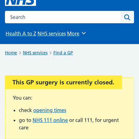
Search the NHS website
Sear
Health A to Z
NHS services
More
Browse
Home
NHS services
Find a GP
This GP surgery is currently closed.
Important:
You can:
check
opening times
go to
NHS 111 online
or call 111, for urgent
care