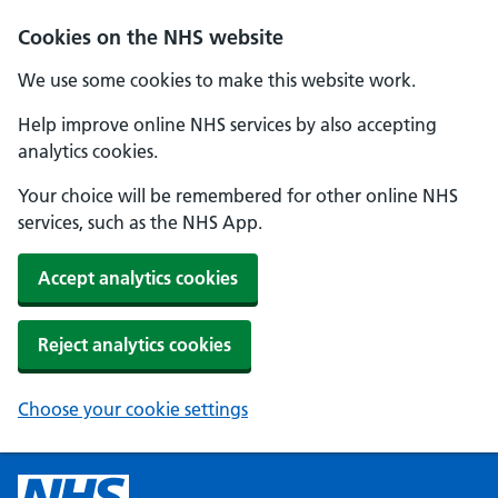
Cookies on the NHS website
We use some cookies to make this website work.
Help improve online NHS services by also accepting
analytics cookies.
Your choice will be remembered for other online NHS
services, such as the NHS App.
Accept analytics cookies
Reject analytics cookies
Choose your cookie settings