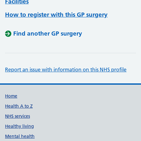
Facilities
How to register with this GP surgery
Find another GP surgery
Report an issue with information on this NHS profile
Support links
Home
Health A to Z
NHS services
Healthy living
Mental health