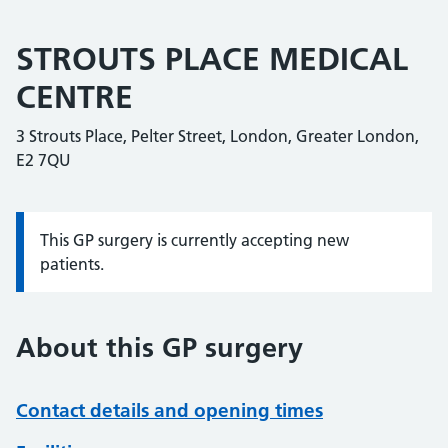
STROUTS PLACE MEDICAL
CENTRE
3 Strouts Place, Pelter Street, London, Greater London,
E2 7QU
This GP surgery is currently accepting new
Information:
patients.
About this GP surgery
Contact details and opening times