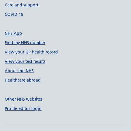
Care and support
COVID-19
NHS App
Find my NHS number
View your GP health record
View your test results
About the NHS
Healthcare abroad
Other NHS websites
Profile editor login