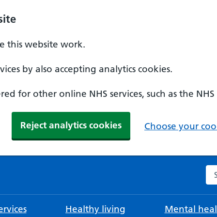
ite
 this website work.
ices by also accepting analytics cookies.
ed for other online NHS services, such as the NHS
Reject analytics cookies
Choose your cook
Se
rvices
Healthy living
Mental heal