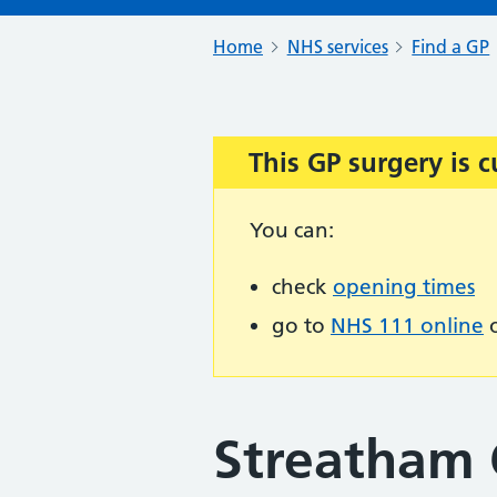
Home
NHS services
Find a GP
This GP surgery is c
Important:
You can:
check
opening times
go to
NHS 111 online
o
Streatham