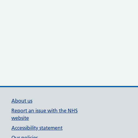
About us
Report an issue with the NHS
website
Accessibility statement
Our policies