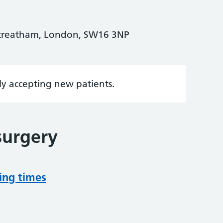
Streatham, London, SW16 3NP
tly accepting new patients.
surgery
ing times