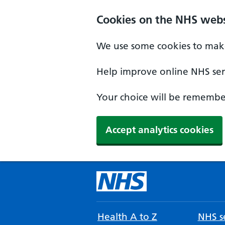
Cookies on the NHS webs
We use some cookies to make
Help improve online NHS serv
Your choice will be remember
Accept analytics cookies
Health A to Z
NHS se