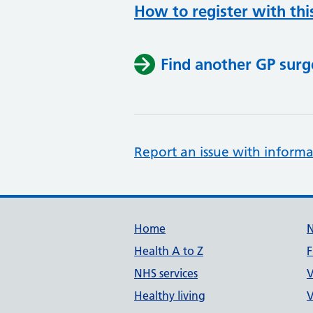
How to register with thi
Find another GP surg
Report an issue with informa
Support links
Home
Health A to Z
F
NHS services
V
Healthy living
V